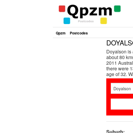
Qpzm
Postcodes
DOYALSO
Doyalson is 
about 80 kms
2011 Austra
there were 1
age of 32. 
Suburb: