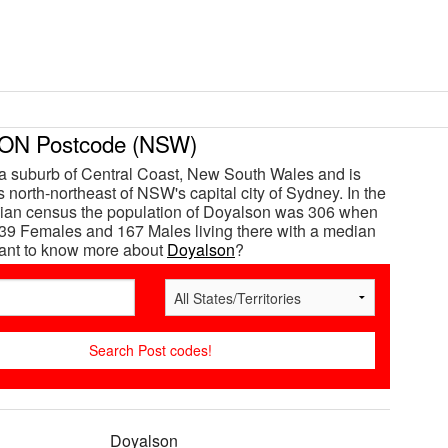
N Postcode (NSW)
a suburb of Central Coast, New South Wales and is
 north-northeast of NSW's capital city of Sydney. In the
lian census the population of Doyalson was 306 when
39 Females and 167 Males living there with a median
Want to know more about
Doyalson
?
Doyalson