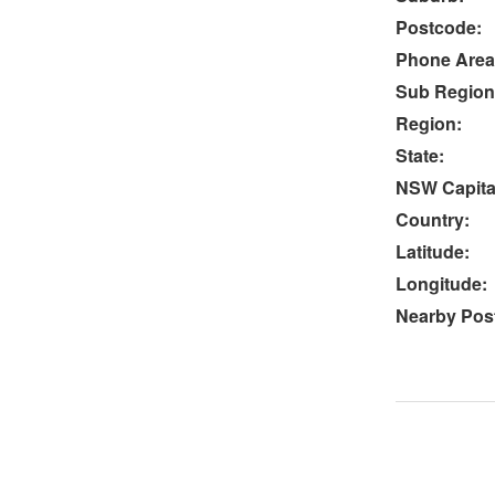
Postcode:
Phone Area
Sub Region
Region:
State:
NSW Capital
Country:
Latitude:
Longitude:
Nearby Post