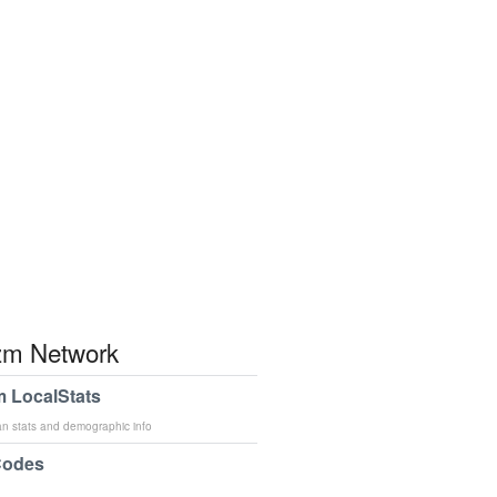
m Network
 LocalStats
an stats and demographic info
Codes