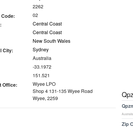
2262
02
 Code:
Central Coast
:
Central Coast
New South Wales
Sydney
 City:
Australia
-33.1972
151.521
Wyee LPO
 Office:
Shop 4 131-135 Wyee Road
Qpz
Wyee, 2259
Qpzm
Australi
Zip 