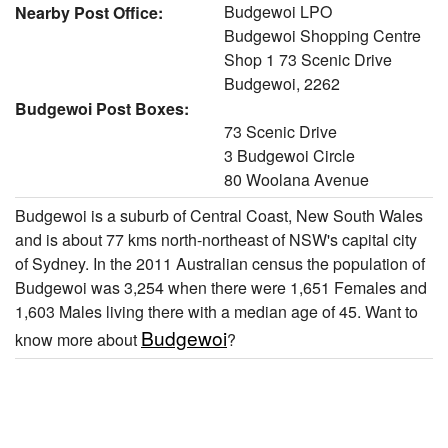
Budgewoi LPO
Nearby Post Office:
Budgewoi Shopping Centre
Shop 1 73 Scenic Drive
Budgewoi, 2262
Budgewoi Post Boxes:
73 Scenic Drive
3 Budgewoi Circle
80 Woolana Avenue
Budgewoi is a suburb of Central Coast, New South Wales
and is about 77 kms north-northeast of NSW's capital city
of Sydney. In the 2011 Australian census the population of
Budgewoi was 3,254 when there were 1,651 Females and
1,603 Males living there with a median age of 45. Want to
Budgewoi
know more about
?