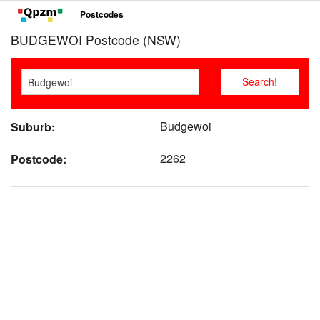
Postcodes
BUDGEWOI Postcode (NSW)
Budgewoi
Suburb:
2262
Postcode: