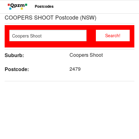
Postcodes
COOPERS SHOOT Postcode (NSW)
Coopers Shoot
Suburb:
2479
Postcode: