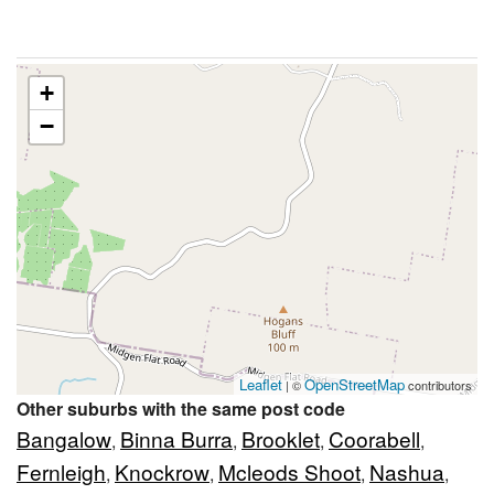
+
−
Leaflet
OpenStreetMap
| ©
contributors
Other suburbs with the same post code
Bangalow
Binna Burra
Brooklet
Coorabell
,
,
,
,
Fernleigh
Knockrow
Mcleods Shoot
Nashua
,
,
,
,