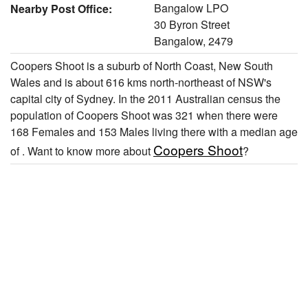
Bangalow LPO
Nearby Post Office:
30 Byron Street
Bangalow, 2479
Coopers Shoot is a suburb of North Coast, New South
Wales and is about 616 kms north-northeast of NSW's
capital city of Sydney. In the 2011 Australian census the
population of Coopers Shoot was 321 when there were
168 Females and 153 Males living there with a median age
Coopers Shoot
of . Want to know more about
?