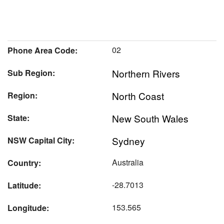
02
Phone Area Code:
Northern Rivers
Sub Region:
North Coast
Region:
New South Wales
State:
Sydney
NSW Capital City:
Australia
Country:
-28.7013
Latitude:
153.565
Longitude: