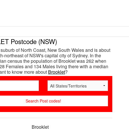
T Postcode (NSW)
a suburb of North Coast, New South Wales and is about
h-northeast of NSW's capital city of Sydney. In the
ian census the population of Brooklet was 262 when
28 Females and 134 Males living there with a median
Want to know more about
Brooklet
?
Brooklet