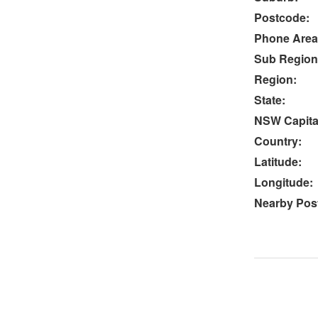
Postcode:
Phone Area
Sub Region
Region:
State:
NSW Capital
Country:
Latitude:
Longitude:
Nearby Post