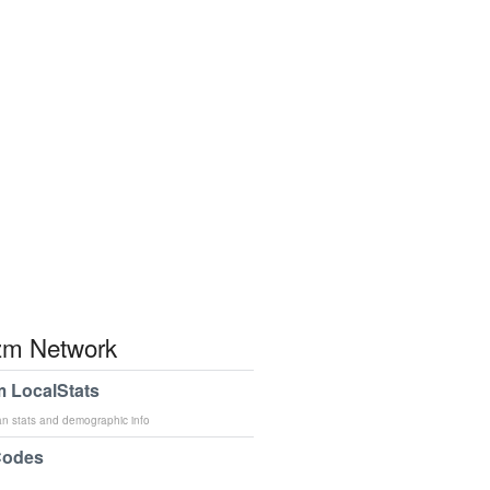
m Network
 LocalStats
an stats and demographic info
Codes