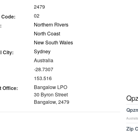
2479
02
 Code:
Northern Rivers
:
North Coast
New South Wales
Sydney
 City:
Australia
-28.7307
153.516
Bangalow LPO
 Office:
30 Byron Street
Qpz
Bangalow, 2479
Qpzm
Australi
Zip 