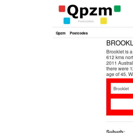
Qpzm
Postcodes
BROOKLE
Brooklet is 
612 kms nort
2011 Austral
there were 1
age of 45. 
Suburb: