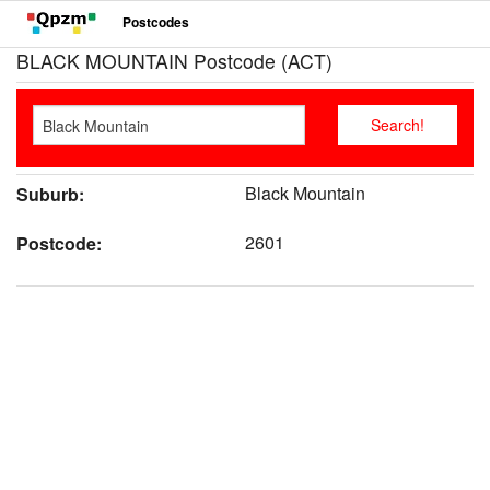
Postcodes
BLACK MOUNTAIN Postcode (ACT)
Black Mountain
Suburb:
2601
Postcode: