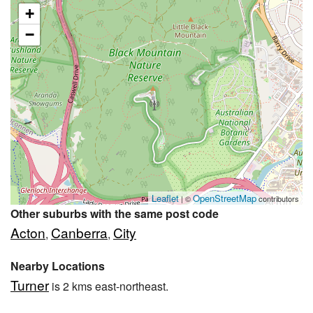
+
−
Leaflet
OpenStreetMap
| ©
contributors
Other suburbs with the same post code
Acton
Canberra
City
,
,
Nearby Locations
Turner
is 2 kms east-northeast.