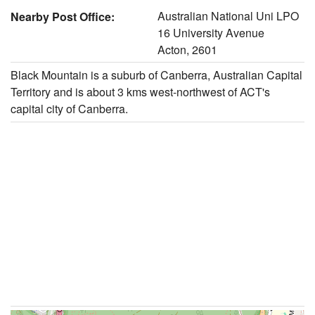
Australian National Uni LPO
Nearby Post Office:
16 University Avenue
Acton, 2601
Black Mountain is a suburb of Canberra, Australian Capital
Territory and is about 3 kms west-northwest of ACT's
capital city of Canberra.