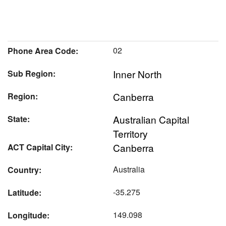
02
Phone Area Code:
Inner North
Sub Region:
Canberra
Region:
Australian Capital
State:
Territory
Canberra
ACT Capital City:
Australia
Country:
-35.275
Latitude:
149.098
Longitude: