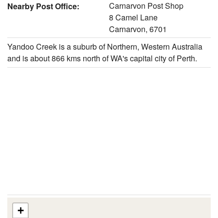
Carnarvon Post Shop
Nearby Post Office:
8 Camel Lane
Carnarvon, 6701
Yandoo Creek is a suburb of Northern, Western Australia
and is about 866 kms north of WA's capital city of Perth.
+