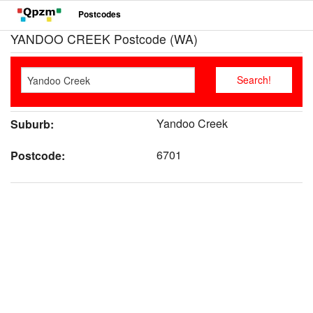
Postcodes
YANDOO CREEK Postcode (WA)
Yandoo Creek
Suburb:
6701
Postcode: