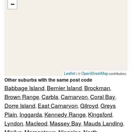
−
Leaflet
OpenStreetMap
| ©
contributors
Other suburbs with the same post code
Babbage Island
Bernier Island
Brockman
,
,
,
Brown Range
Carbla
Carnarvon
Coral Bay
,
,
,
,
Dorre Island
East Carnarvon
Gilroyd
Greys
,
,
,
Plain
Inggarda
Kennedy Range
Kingsford
,
,
,
,
Lyndon
Macleod
Massey Bay
Mauds Landing
,
,
,
,
Minilya
Morgantown
Ningaloo
North