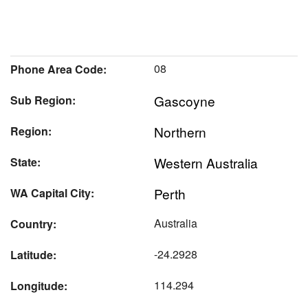
08
Phone Area Code:
Gascoyne
Sub Region:
Northern
Region:
Western Australia
State:
Perth
WA Capital City:
Australia
Country:
-24.2928
Latitude:
114.294
Longitude: