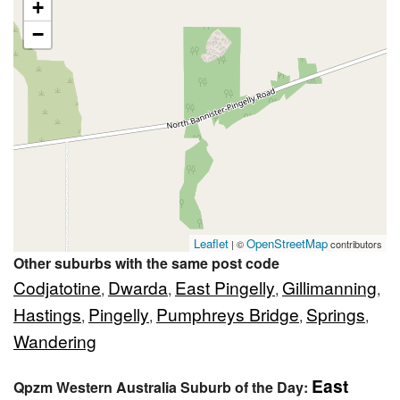
+
−
Leaflet
OpenStreetMap
| ©
contributors
Other suburbs with the same post code
Codjatotine
Dwarda
East Pingelly
Gillimanning
,
,
,
,
Hastings
Pingelly
Pumphreys Bridge
Springs
,
,
,
,
Wandering
East
Qpzm Western Australia Suburb of the Day: