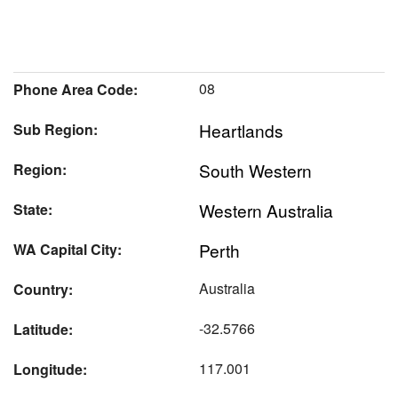
08
Phone Area Code:
Heartlands
Sub Region:
South Western
Region:
Western Australia
State:
Perth
WA Capital City:
Australia
Country:
-32.5766
Latitude:
117.001
Longitude: