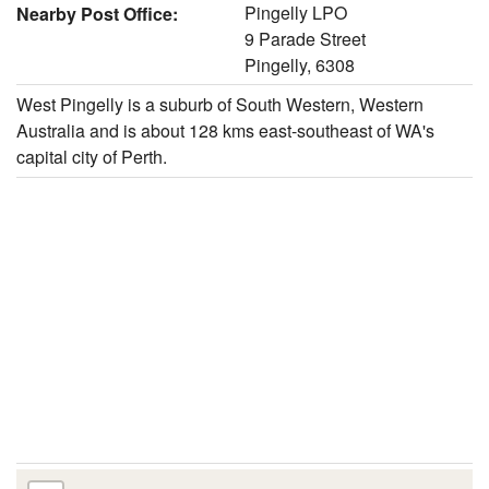
Pingelly LPO
Nearby Post Office:
9 Parade Street
Pingelly, 6308
West Pingelly is a suburb of South Western, Western
Australia and is about 128 kms east-southeast of WA's
capital city of Perth.