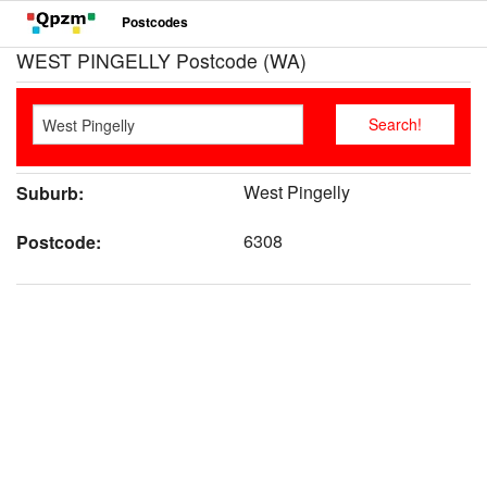
Postcodes
WEST PINGELLY Postcode (WA)
West Pingelly
Suburb:
6308
Postcode: