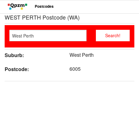
Postcodes
WEST PERTH Postcode (WA)
West Perth
Suburb:
6005
Postcode: