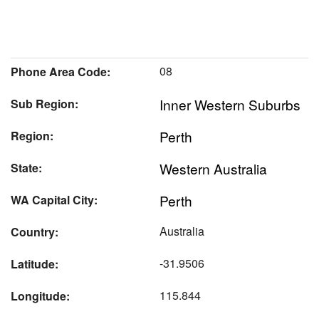
08
Phone Area Code:
Inner Western Suburbs
Sub Region:
Perth
Region:
Western Australia
State:
Perth
WA Capital City:
Australia
Country:
-31.9506
Latitude:
115.844
Longitude: