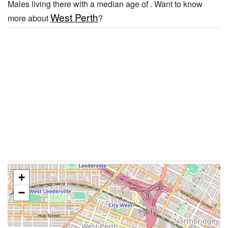
Males living there with a median age of . Want to know
West Perth
more about
?
+
−