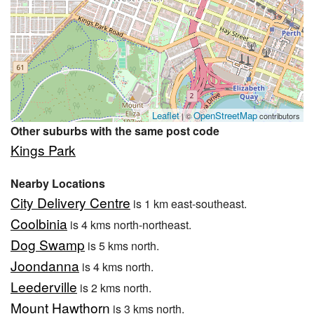
Leaflet
OpenStreetMap
| ©
contributors
Other suburbs with the same post code
Kings Park
Nearby Locations
City Delivery Centre
is 1 km east-southeast.
Coolbinia
is 4 kms north-northeast.
Dog Swamp
is 5 kms north.
Joondanna
is 4 kms north.
Leederville
is 2 kms north.
Mount Hawthorn
is 3 kms north.