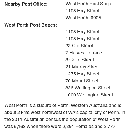
West Perth Post Shop
Nearby Post Office:
1195 Hay Street
West Perth, 6005
West Perth Post Boxes:
1195 Hay Street
1195 Hay Street
23 Ord Street
7 Harvest Terrace
8 Colin Street
21 Murray Street
1275 Hay Street
70 Mount Street
836 Wellington Street
1000 Wellington Street
West Perth is a suburb of Perth, Western Australia and is
about 2 kms west-northwest of WA's capital city of Perth. In
the 2011 Australian census the population of West Perth
was 5,168 when there were 2,391 Females and 2,777