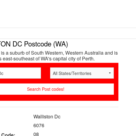
ON DC Postcode (WA)
 is a suburb of South Western, Western Australia and is
 east-southeast of WA's capital city of Perth.
Walliston Dc
6076
08
 Code: