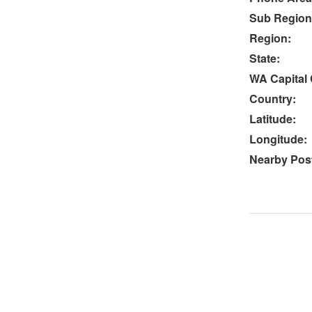
Sub Region
Region:
State:
WA Capital 
Country:
Latitude:
Longitude:
Nearby Post