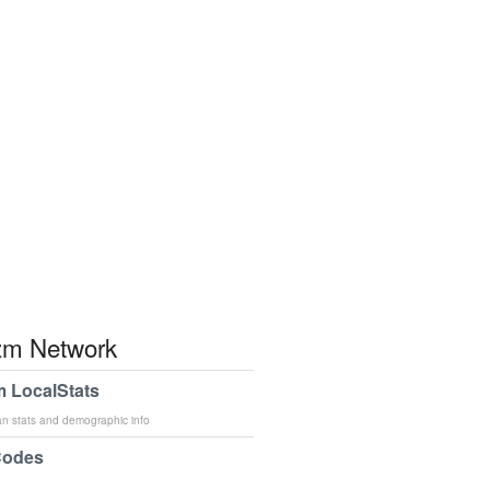
m Network
 LocalStats
an stats and demographic info
Codes