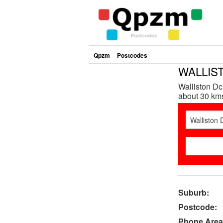
Qpzm
Postcodes
WALLIST
Walliston Dc
about 30 kms
Suburb:
Postcode:
Phone Area