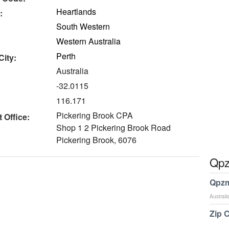
Heartlands
:
South Western
Western Australia
Perth
City:
Australia
-32.0115
116.171
Pickering Brook CPA
 Office:
Shop 1 2 Pickering Brook Road
Pickering Brook, 6076
Qpz
Qpzm
Australi
Zip 