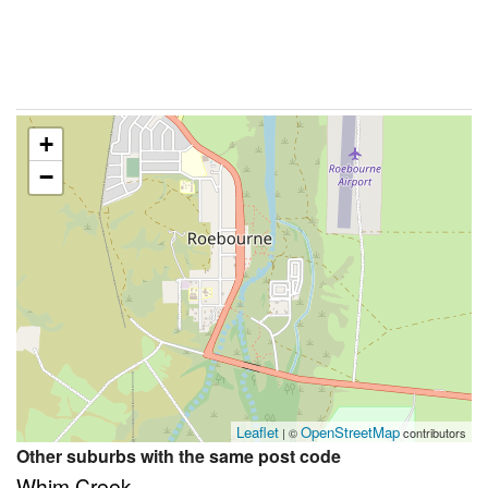
+
−
Leaflet
OpenStreetMap
| ©
contributors
Other suburbs with the same post code
Whim Creek