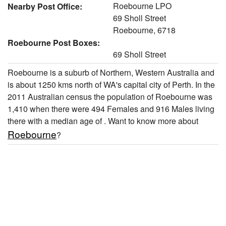
Roebourne LPO
Nearby Post Office:
69 Sholl Street
Roebourne, 6718
Roebourne Post Boxes:
69 Sholl Street
Roebourne is a suburb of Northern, Western Australia and
is about 1250 kms north of WA's capital city of Perth. In the
2011 Australian census the population of Roebourne was
1,410 when there were 494 Females and 916 Males living
there with a median age of . Want to know more about
Roebourne
?