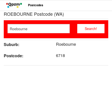
Postcodes
ROEBOURNE Postcode (WA)
Roebourne
Suburb:
6718
Postcode: