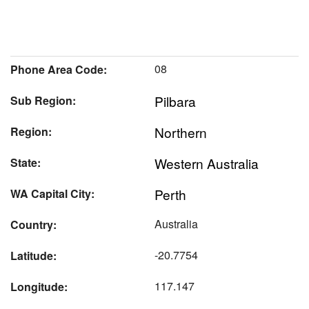
08
Phone Area Code:
Pilbara
Sub Region:
Northern
Region:
Western Australia
State:
Perth
WA Capital City:
Australia
Country:
-20.7754
Latitude:
117.147
Longitude: