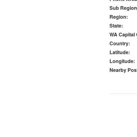
Sub Region
Region:
State:
WA Capital 
Country:
Latitude:
Longitude:
Nearby Post