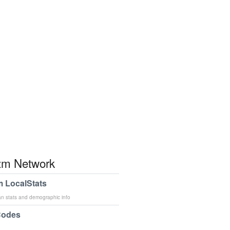
m Network
 LocalStats
an stats and demographic info
Codes