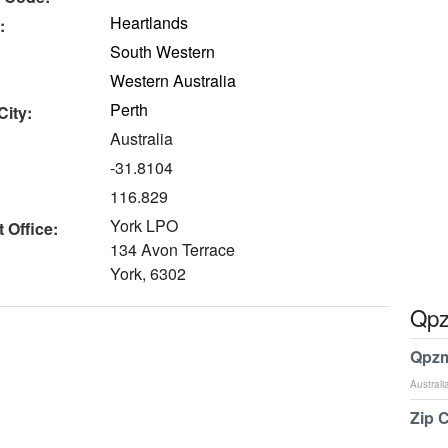
Heartlands
:
South Western
Western Australia
Perth
City:
Australia
-31.8104
116.829
York LPO
 Office:
134 Avon Terrace
York, 6302
Qpz
Qpzm
Australi
Zip 