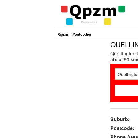
Qpzm
Postcodes
QUELLIN
Quellington 
about 93 kms 
Suburb:
Postcode:
Phone Area