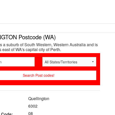
GTON Postcode (WA)
is a suburb of South Western, Western Australia and is
east of WA's capital city of Perth.
Quellington
6302
08
 Code: