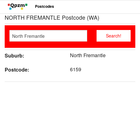
Postcodes
NORTH FREMANTLE Postcode (WA)
North Fremantle
Suburb:
6159
Postcode: