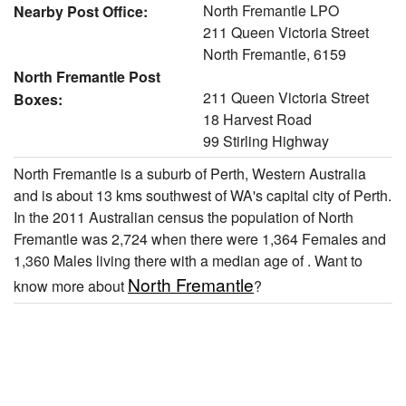
North Fremantle LPO
Nearby Post Office:
211 Queen Victoria Street
North Fremantle, 6159
North Fremantle Post
211 Queen Victoria Street
Boxes:
18 Harvest Road
99 Stirling Highway
North Fremantle is a suburb of Perth, Western Australia
and is about 13 kms southwest of WA's capital city of Perth.
In the 2011 Australian census the population of North
Fremantle was 2,724 when there were 1,364 Females and
1,360 Males living there with a median age of . Want to
North Fremantle
know more about
?