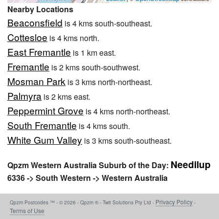
Nearby Locations
Beaconsfield
is 4 kms south-southeast.
Cottesloe
is 4 kms north.
East Fremantle
is 1 km east.
Fremantle
is 2 kms south-southwest.
Mosman Park
is 3 kms north-northeast.
Palmyra
is 2 kms east.
Peppermint Grove
is 4 kms north-northeast.
South Fremantle
is 4 kms south.
White Gum Valley
is 3 kms south-southeast.
Needilup
Qpzm Western Australia Suburb of the Day:
6336 -> South Western -> Western Australia
Privacy Policy
Qpzm Postcodes ™ - © 2026 - Qpzm ® - Twit Solutions Pty Ltd -
-
Terms of Use