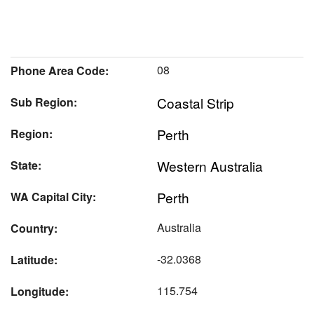
08
Phone Area Code:
Coastal Strip
Sub Region:
Perth
Region:
Western Australia
State:
Perth
WA Capital City:
Australia
Country:
-32.0368
Latitude:
115.754
Longitude: