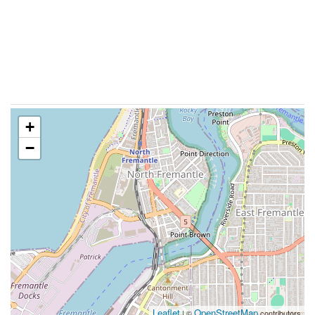
+
−
Leaflet
OpenStreetMap
| ©
contributors