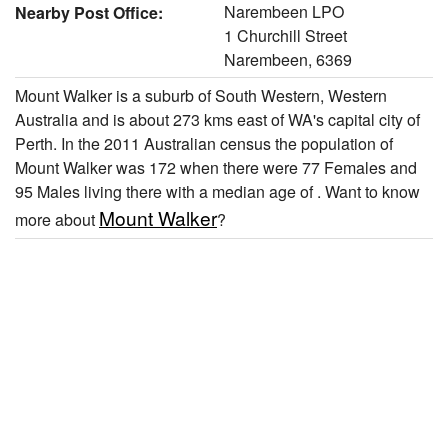
Narembeen LPO
Nearby Post Office:
1 Churchill Street
Narembeen, 6369
Mount Walker is a suburb of South Western, Western
Australia and is about 273 kms east of WA's capital city of
Perth. In the 2011 Australian census the population of
Mount Walker was 172 when there were 77 Females and
95 Males living there with a median age of . Want to know
Mount Walker
more about
?