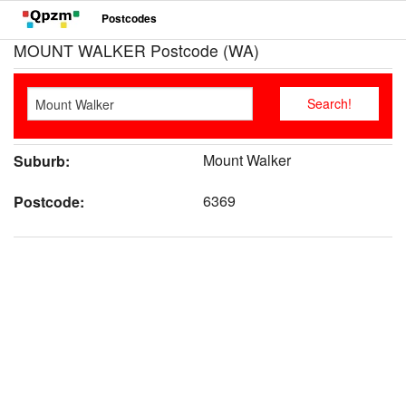
Postcodes
MOUNT WALKER Postcode (WA)
Mount Walker
Suburb:
6369
Postcode: