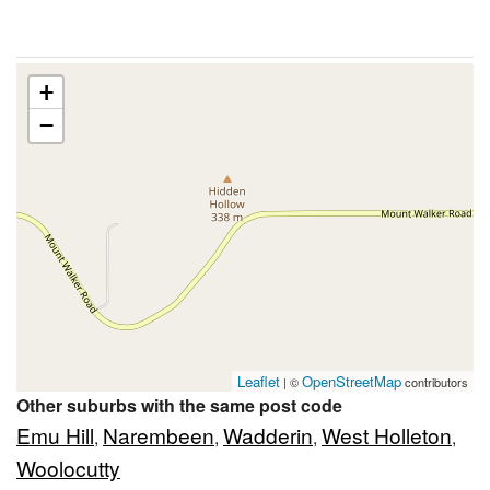
+
−
Leaflet
OpenStreetMap
| ©
contributors
Other suburbs with the same post code
Emu Hill
Narembeen
Wadderin
West Holleton
,
,
,
,
Woolocutty