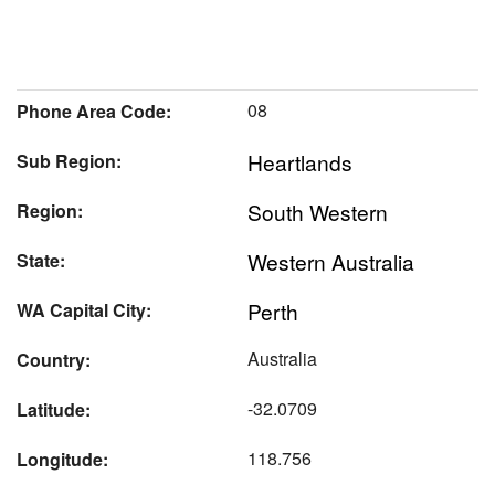
08
Phone Area Code:
Heartlands
Sub Region:
South Western
Region:
Western Australia
State:
Perth
WA Capital City:
Australia
Country:
-32.0709
Latitude:
118.756
Longitude: