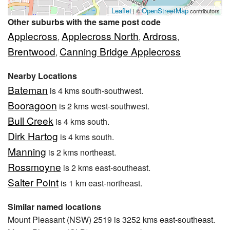
Leaflet
OpenStreetMap
| ©
contributors
Other suburbs with the same post code
Applecross
Applecross North
Ardross
,
,
,
Brentwood
Canning Bridge Applecross
,
Nearby Locations
Bateman
is 4 kms south-southwest.
Booragoon
is 2 kms west-southwest.
Bull Creek
is 4 kms south.
Dirk Hartog
is 4 kms south.
Manning
is 2 kms northeast.
Rossmoyne
is 2 kms east-southeast.
Salter Point
is 1 km east-northeast.
Similar named locations
Mount Pleasant (NSW) 2519 is 3252 kms east-southeast.