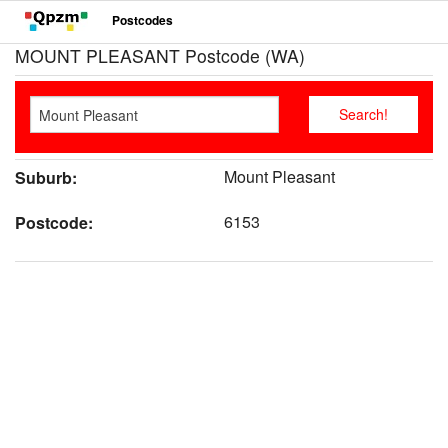
Postcodes
MOUNT PLEASANT Postcode (WA)
Mount Pleasant
Suburb:
6153
Postcode: