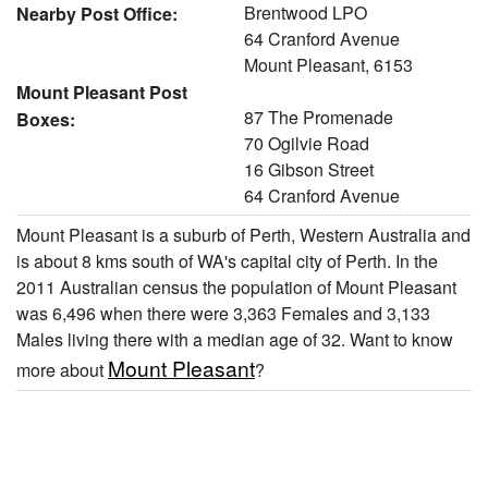
Brentwood LPO
Nearby Post Office:
64 Cranford Avenue
Mount Pleasant, 6153
Mount Pleasant Post
87 The Promenade
Boxes:
70 Ogilvie Road
16 Gibson Street
64 Cranford Avenue
Mount Pleasant is a suburb of Perth, Western Australia and
is about 8 kms south of WA's capital city of Perth. In the
2011 Australian census the population of Mount Pleasant
was 6,496 when there were 3,363 Females and 3,133
Males living there with a median age of 32. Want to know
Mount Pleasant
more about
?