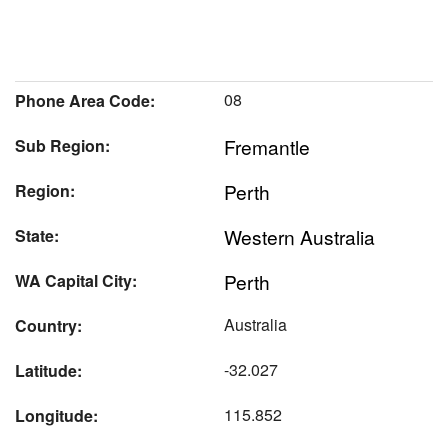
08
Phone Area Code:
Fremantle
Sub Region:
Perth
Region:
Western Australia
State:
Perth
WA Capital City:
Australia
Country:
-32.027
Latitude:
115.852
Longitude: