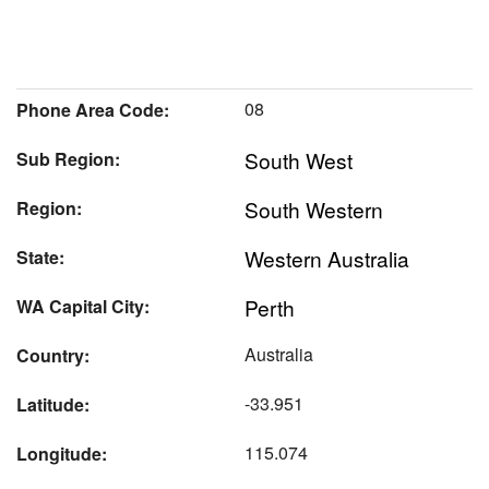
08
Phone Area Code:
South West
Sub Region:
South Western
Region:
Western Australia
State:
Perth
WA Capital City:
Australia
Country:
-33.951
Latitude:
115.074
Longitude: