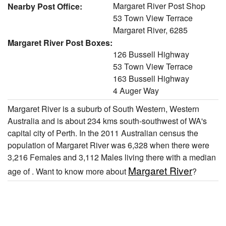
Margaret River Post Shop
Nearby Post Office:
53 Town View Terrace
Margaret River, 6285
Margaret River Post Boxes:
126 Bussell Highway
53 Town View Terrace
163 Bussell Highway
4 Auger Way
Margaret River is a suburb of South Western, Western
Australia and is about 234 kms south-southwest of WA's
capital city of Perth. In the 2011 Australian census the
population of Margaret River was 6,328 when there were
3,216 Females and 3,112 Males living there with a median
Margaret River
age of . Want to know more about
?