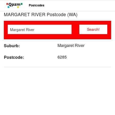
Postcodes
MARGARET RIVER Postcode (WA)
Margaret River
Suburb:
6285
Postcode: