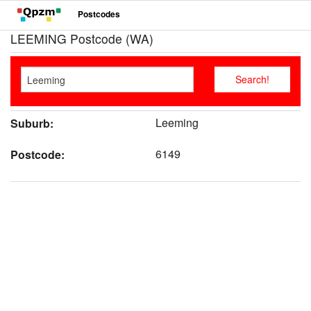
Postcodes
LEEMING Postcode (WA)
Leeming
Suburb:
6149
Postcode: