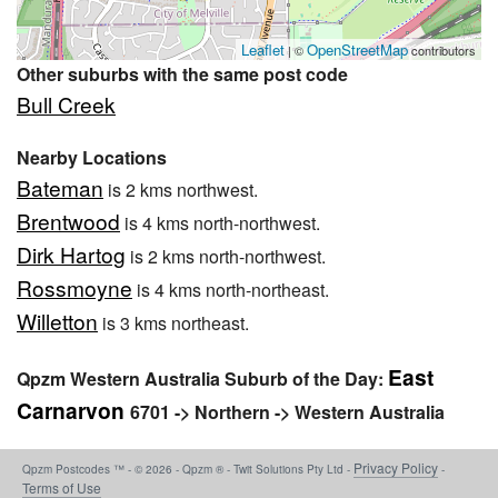
Leaflet
OpenStreetMap
| ©
contributors
Other suburbs with the same post code
Bull Creek
Nearby Locations
Bateman
is 2 kms northwest.
Brentwood
is 4 kms north-northwest.
Dirk Hartog
is 2 kms north-northwest.
Rossmoyne
is 4 kms north-northeast.
Willetton
is 3 kms northeast.
East
Qpzm Western Australia Suburb of the Day:
Carnarvon
6701 -> Northern -> Western Australia
Privacy Policy
Qpzm Postcodes ™ - © 2026 - Qpzm ® - Twit Solutions Pty Ltd -
-
Terms of Use