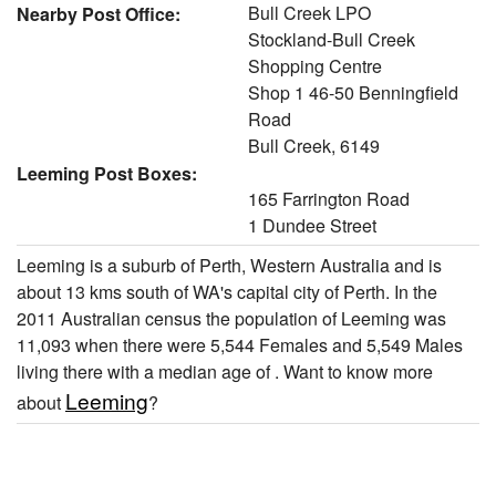
Bull Creek LPO
Nearby Post Office:
Stockland-Bull Creek
Shopping Centre
Shop 1 46-50 Benningfield
Road
Bull Creek, 6149
Leeming Post Boxes:
165 Farrington Road
1 Dundee Street
Leeming is a suburb of Perth, Western Australia and is
about 13 kms south of WA's capital city of Perth. In the
2011 Australian census the population of Leeming was
11,093 when there were 5,544 Females and 5,549 Males
living there with a median age of . Want to know more
Leeming
about
?