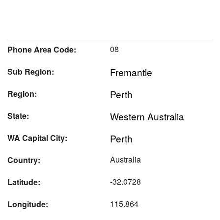
08
Phone Area Code:
Fremantle
Sub Region:
Perth
Region:
Western Australia
State:
Perth
WA Capital City:
Australia
Country:
-32.0728
Latitude:
115.864
Longitude: