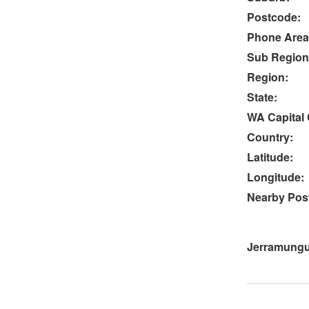
Postcode:
Phone Area
Sub Region
Region:
State:
WA Capital 
Country:
Latitude:
Longitude:
Nearby Post
Jerramungu