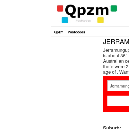
Qpzm
Postcodes
JERRAM
Jerramungup 
is about 361 
Australian 
there were 2
age of . Wan
Suburb: