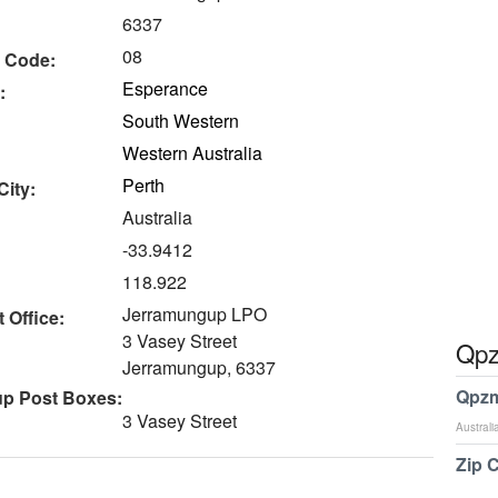
6337
08
 Code:
Esperance
:
South Western
Western Australia
Perth
City:
Australia
-33.9412
118.922
Jerramungup LPO
 Office:
3 Vasey Street
Qpz
Jerramungup, 6337
Qpzm
p Post Boxes:
3 Vasey Street
Australi
Zip 