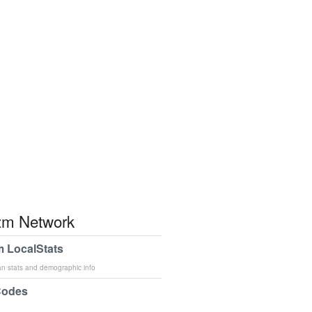
m Network
 LocalStats
an stats and demographic info
Codes