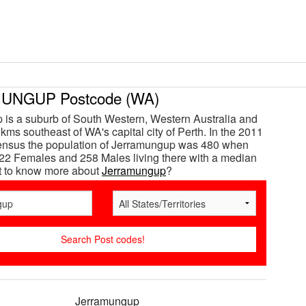
UNGUP Postcode (WA)
is a suburb of South Western, Western Australia and
kms southeast of WA's capital city of Perth. In the 2011
census the population of Jerramungup was 480 when
22 Females and 258 Males living there with a median
t to know more about
Jerramungup
?
Jerramungup