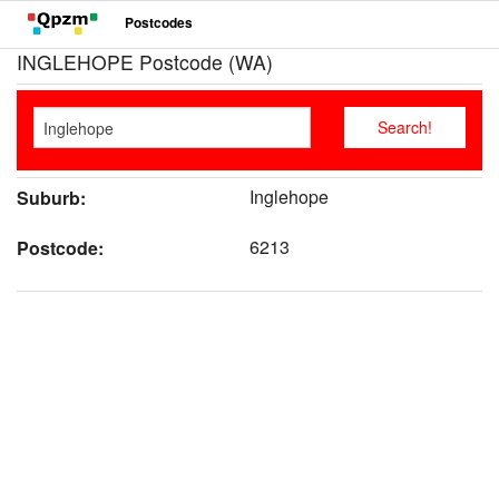
Postcodes
INGLEHOPE Postcode (WA)
Inglehope
Suburb:
6213
Postcode: