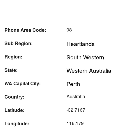
08
Phone Area Code:
Heartlands
Sub Region:
South Western
Region:
Western Australia
State:
Perth
WA Capital City:
Australia
Country:
-32.7167
Latitude:
116.179
Longitude: