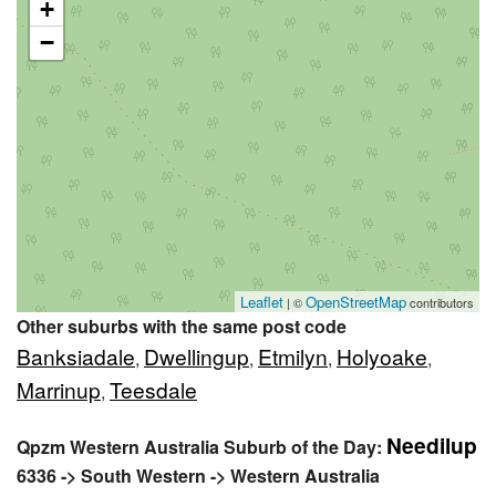
+
−
Leaflet
OpenStreetMap
| ©
contributors
Other suburbs with the same post code
Banksiadale
Dwellingup
Etmilyn
Holyoake
,
,
,
,
Marrinup
Teesdale
,
Needilup
Qpzm Western Australia Suburb of the Day:
6336 -> South Western -> Western Australia