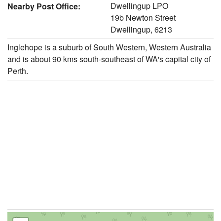
Dwellingup LPO
Nearby Post Office:
19b Newton Street
Dwellingup, 6213
Inglehope is a suburb of South Western, Western Australia
and is about 90 kms south-southeast of WA's capital city of
Perth.