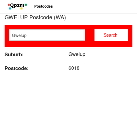
Postcodes
GWELUP Postcode (WA)
Gwelup
Suburb:
6018
Postcode: