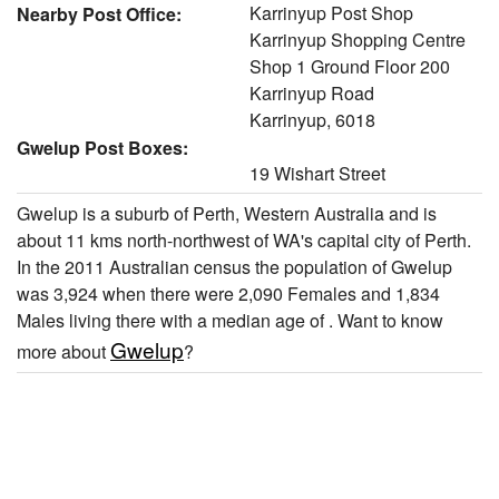
Karrinyup Post Shop
Nearby Post Office:
Karrinyup Shopping Centre
Shop 1 Ground Floor 200
Karrinyup Road
Karrinyup, 6018
Gwelup Post Boxes:
19 Wishart Street
Gwelup is a suburb of Perth, Western Australia and is
about 11 kms north-northwest of WA's capital city of Perth.
In the 2011 Australian census the population of Gwelup
was 3,924 when there were 2,090 Females and 1,834
Males living there with a median age of . Want to know
Gwelup
more about
?