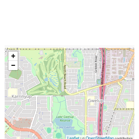
+
−
Leaflet
OpenStreetMap
| ©
contributors