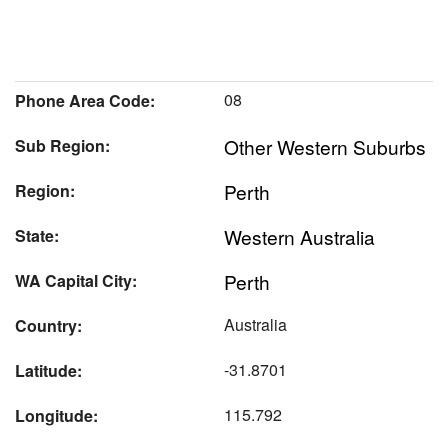
08
Phone Area Code:
Other Western Suburbs
Sub Region:
Perth
Region:
Western Australia
State:
Perth
WA Capital City:
Australia
Country:
-31.8701
Latitude:
115.792
Longitude: