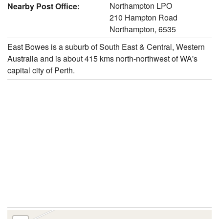
Northampton LPO
Nearby Post Office:
210 Hampton Road
Northampton, 6535
East Bowes is a suburb of South East & Central, Western
Australia and is about 415 kms north-northwest of WA's
capital city of Perth.