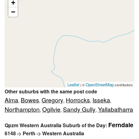
+
−
Leaflet
OpenStreetMap
| ©
contributors
Other suburbs with the same post code
Alma
Bowes
Gregory
Horrocks
Isseka
,
,
,
,
,
Northampton
Ogilvie
Sandy Gully
Yallabatharra
,
,
,
Ferndale
Qpzm Western Australia Suburb of the Day:
6148 -> Perth -> Western Australia