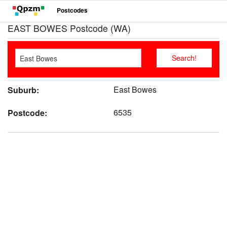
Postcodes
EAST BOWES Postcode (WA)
East Bowes
Suburb:
6535
Postcode: