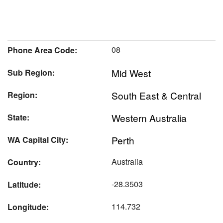
08
Phone Area Code:
Mid West
Sub Region:
South East & Central
Region:
Western Australia
State:
Perth
WA Capital City:
Australia
Country:
-28.3503
Latitude:
114.732
Longitude: