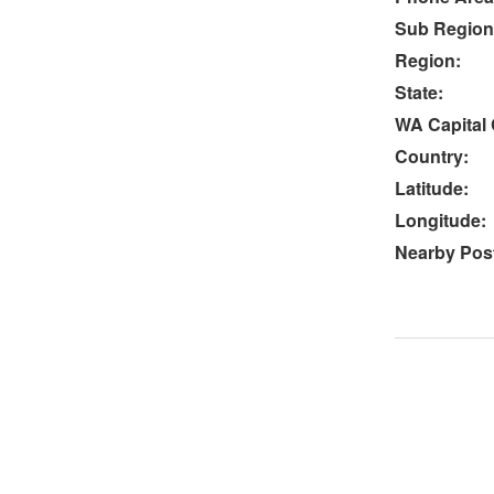
Sub Region
Region:
State:
WA Capital 
Country:
Latitude:
Longitude:
Nearby Post