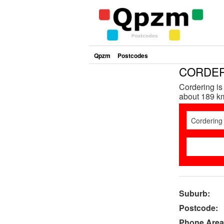
Qpzm
Postcodes
CORDERI
Cordering is
about 189 km
Suburb:
Postcode:
Phone Area