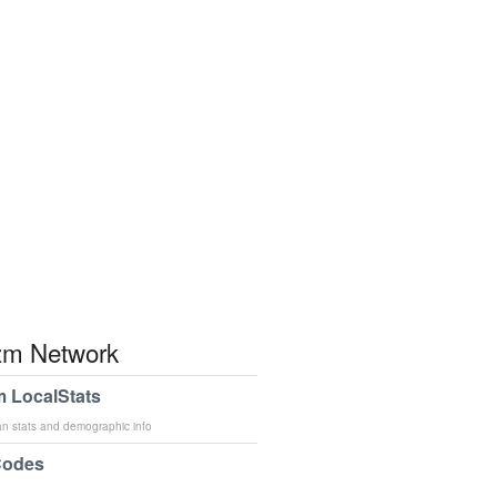
m Network
 LocalStats
an stats and demographic info
Codes