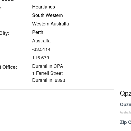
Heartlands
:
South Western
Western Australia
Perth
City:
Australia
-33.5114
116.679
Duranillin CPA
 Office:
1 Farrell Street
Duranillin, 6393
Qpz
Qpzm
Australi
Zip 