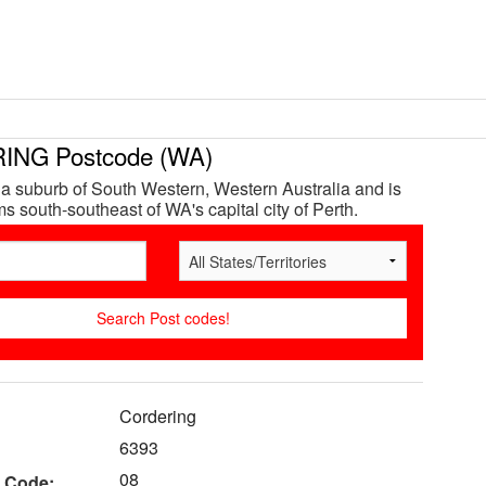
NG Postcode (WA)
 a suburb of South Western, Western Australia and is
s south-southeast of WA's capital city of Perth.
Cordering
6393
08
 Code: