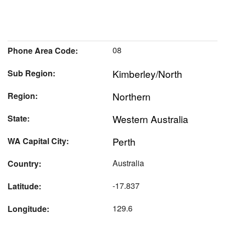
08
Phone Area Code:
Kimberley/North
Sub Region:
Northern
Region:
Western Australia
State:
Perth
WA Capital City:
Australia
Country:
-17.837
Latitude:
129.6
Longitude: