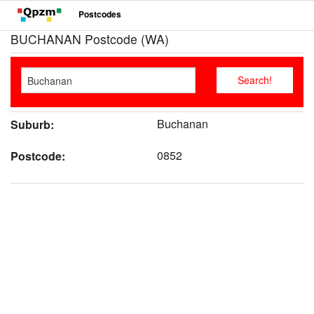
Postcodes
BUCHANAN Postcode (WA)
Buchanan
Suburb:
0852
Postcode: