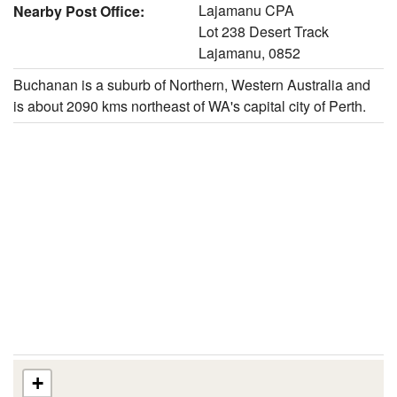
Lajamanu CPA
Nearby Post Office:
Lot 238 Desert Track
Lajamanu, 0852
Buchanan is a suburb of Northern, Western Australia and
is about 2090 kms northeast of WA's capital city of Perth.
+