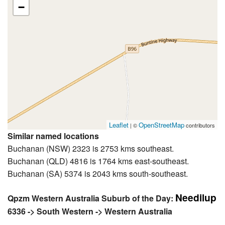
−
Leaflet
OpenStreetMap
| ©
contributors
Similar named locations
Buchanan (NSW) 2323 is 2753 kms southeast.
Buchanan (QLD) 4816 is 1764 kms east-southeast.
Buchanan (SA) 5374 is 2043 kms south-southeast.
Needilup
Qpzm Western Australia Suburb of the Day:
6336 -> South Western -> Western Australia