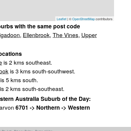
Leaflet
| ©
OpenStreetMap
contributors
burbs with the same post code
igadoon
,
Ellenbrook
,
The Vines
,
Upper
ocations
e
is 2 kms southeast.
ook
is 3 kms south-southwest.
is 5 kms south.
is 2 kms south-southeast.
ern Australia Suburb of the Day:
narvon
6701 -> Northern -> Western