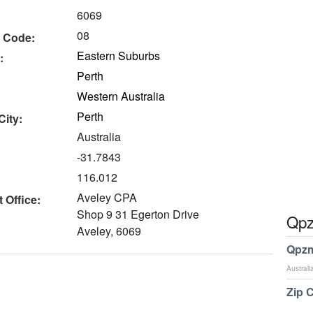
6069
08
 Code:
Eastern Suburbs
:
Perth
Western Australia
Perth
City:
Australia
-31.7843
116.012
Aveley CPA
 Office:
Shop 9 31 Egerton Drive
Qpz
Aveley, 6069
Qpzm
Australi
Zip 