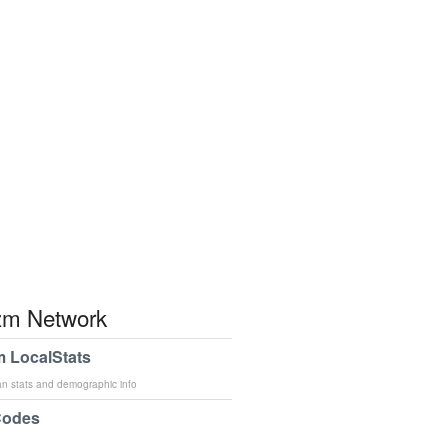
m Network
 LocalStats
an stats and demographic info
Codes