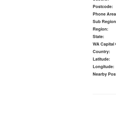
Postcode:
Phone Area
Sub Region
Region:
State:
WA Capital 
Country:
Latitude:
Longitude:
Nearby Post