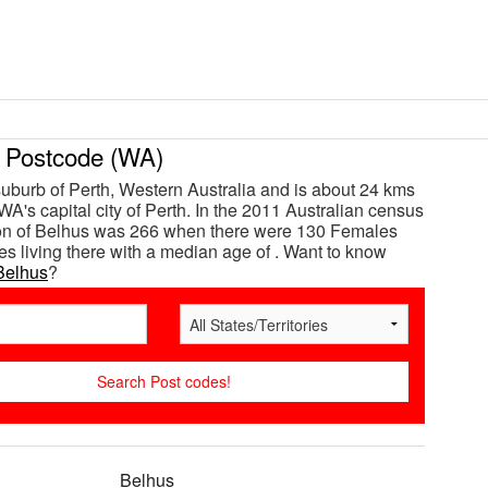
Postcode (WA)
suburb of Perth, Western Australia and is about 24 kms
WA's capital city of Perth. In the 2011 Australian census
ion of Belhus was 266 when there were 130 Females
s living there with a median age of . Want to know
Belhus
?
Belhus