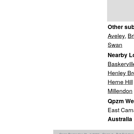
Other su
Aveley
,
Br
Swan
Nearby L
Baskervill
Henley Br
Herne Hill
Millendon
Qpzm West
East Car
Australia