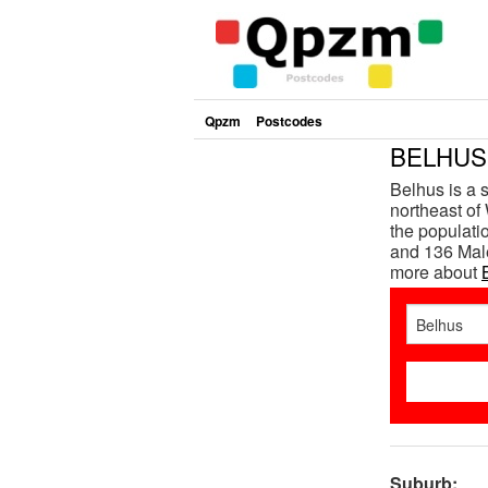
Qpzm
Postcodes
BELHUS 
Belhus is a 
northeast of 
the populat
and 136 Male
more about
Suburb: