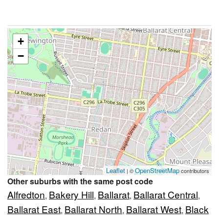
+
−
Leaflet
OpenStreetMap
| ©
contributors
Other suburbs with the same post code
Alfredton
Bakery Hill
Ballarat
Ballarat Central
,
,
,
,
Ballarat East
Ballarat North
Ballarat West
Black
,
,
,