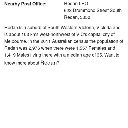
Redan LPO
Nearby Post Office:
628 Drummond Street South
Redan, 3350
Redan is a suburb of South Western Victoria, Victoria and
is about 103 kms west-northwest of VIC's capital city of
Melbourne. In the 2011 Australian census the population of
Redan was 2,976 when there were 1,557 Females and
1,419 Males living there with a median age of 35. Want to
Redan
know more about
?