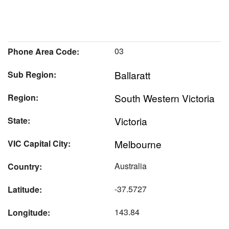
03
Phone Area Code:
Ballaratt
Sub Region:
South Western Victoria
Region:
Victoria
State:
Melbourne
VIC Capital City:
Australia
Country:
-37.5727
Latitude:
143.84
Longitude: