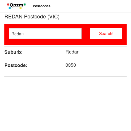
Postcodes
REDAN Postcode (VIC)
Redan
Suburb:
3350
Postcode: