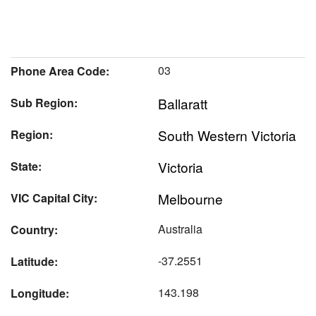
03
Phone Area Code:
Ballaratt
Sub Region:
South Western Victoria
Region:
Victoria
State:
Melbourne
VIC Capital City:
Australia
Country:
-37.2551
Latitude:
143.198
Longitude: