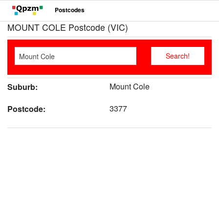
Postcodes
MOUNT COLE Postcode (VIC)
Mount Cole
Suburb:
3377
Postcode: