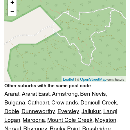
+
−
Leaflet
OpenStreetMap
| ©
contributors
Other suburbs with the same post code
Ararat
Ararat East
Armstrong
Ben Nevis
,
,
,
,
Bulgana
Cathcart
Crowlands
Denicull Creek
,
,
,
,
Dobie
Dunneworthy
Eversley
Jallukur
Langi
,
,
,
,
Logan
Maroona
Mount Cole Creek
Moyston
,
,
,
,
Norval
Rhymney
Rocky Point
Rossbridge
,
,
,
,