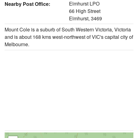
Elmhurst LPO
Nearby Post Office:
66 High Street
Elmhurst, 3469
Mount Cole is a suburb of South Western Victoria, Victoria
and is about 168 kms west-northwest of VIC's capital city of
Melbourne.