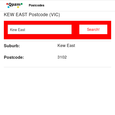
Postcodes
KEW EAST Postcode (VIC)
Kew East
Suburb:
3102
Postcode: