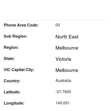
03
Phone Area Code:
North East
Sub Region:
Melbourne
Region:
Victoria
State:
Melbourne
VIC Capital City:
Australia
Country:
-37.7925
Latitude:
145.051
Longitude: