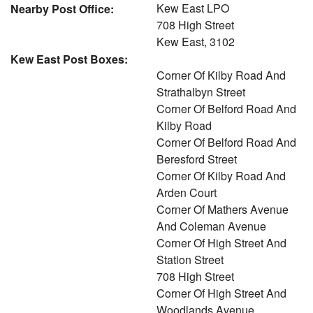
Kew East LPO
Nearby Post Office:
708 High Street
Kew East, 3102
Kew East Post Boxes:
Corner Of Kilby Road And
Strathalbyn Street
Corner Of Belford Road And
Kilby Road
Corner Of Belford Road And
Beresford Street
Corner Of Kilby Road And
Arden Court
Corner Of Mathers Avenue
And Coleman Avenue
Corner Of High Street And
Station Street
708 High Street
Corner Of High Street And
Woodlands Avenue