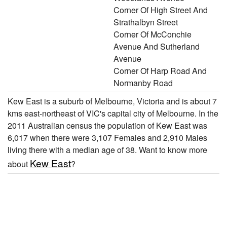
Corner Of High Street And
Strathalbyn Street
Corner Of McConchie
Avenue And Sutherland
Avenue
Corner Of Harp Road And
Normanby Road
Kew East is a suburb of Melbourne, Victoria and is about 7
kms east-northeast of VIC's capital city of Melbourne. In the
2011 Australian census the population of Kew East was
6,017 when there were 3,107 Females and 2,910 Males
living there with a median age of 38. Want to know more
Kew East
about
?