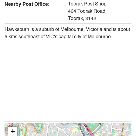
Toorak Post Shop
Nearby Post Office:
464 Toorak Road
Toorak, 3142
Hawksburn is a suburb of Melbourne, Victoria and is about
5 kms southeast of VIC's capital city of Melbourne.
+