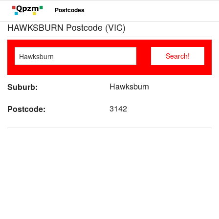
Postcodes
HAWKSBURN Postcode (VIC)
Hawksburn
Suburb:
3142
Postcode: