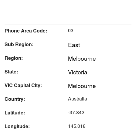
03
Phone Area Code:
East
Sub Region:
Melbourne
Region:
Victoria
State:
Melbourne
VIC Capital City:
Australia
Country:
-37.842
Latitude:
145.018
Longitude: