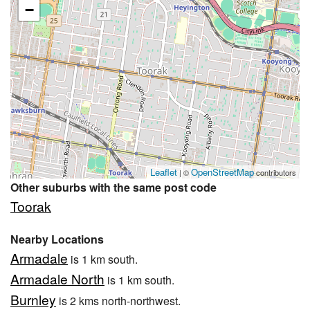
−
Leaflet
OpenStreetMap
| ©
contributors
Other suburbs with the same post code
Toorak
Nearby Locations
Armadale
is 1 km south.
Armadale North
is 1 km south.
Burnley
is 2 kms north-northwest.