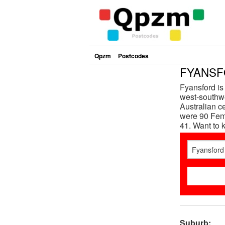
Qpzm
Postcodes
FYANSFO
Fyansford is
west-southwe
Australian c
were 90 Fema
41. Want to
Suburb: