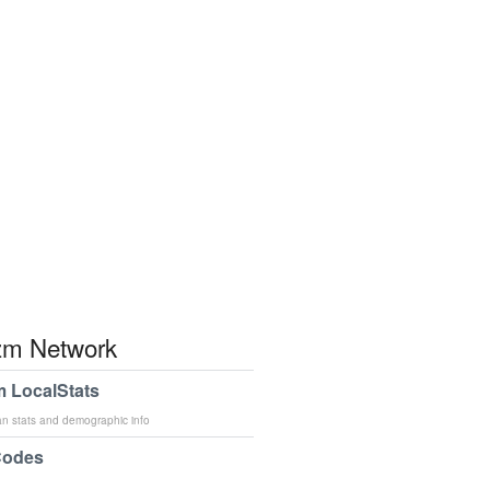
m Network
 LocalStats
an stats and demographic info
Codes