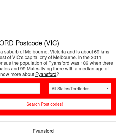
RD Postcode (VIC)
 a suburb of Melbourne, Victoria and is about 69 kms
st of VIC's capital city of Melbourne. In the 2011
ensus the population of Fyansford was 189 when there
les and 99 Males living there with a median age of
 know more about
Fyansford
?
Fyansford