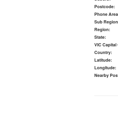
Postcode:
Phone Area
Sub Region
Region:
State:
VIC Capital 
Country:
Latitude:
Longitude:
Nearby Post