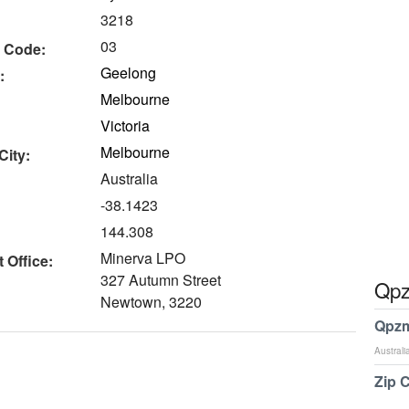
3218
03
 Code:
Geelong
:
Melbourne
Victoria
Melbourne
City:
Australia
-38.1423
144.308
Minerva LPO
 Office:
327 Autumn Street
Qpz
Newtown, 3220
Qpzm
Australi
Zip 