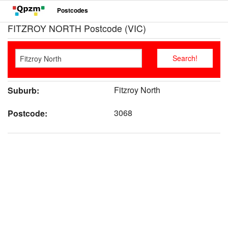
Postcodes
FITZROY NORTH Postcode (VIC)
Fitzroy North
Suburb:
3068
Postcode: