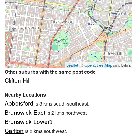
Leaflet
OpenStreetMap
| ©
contributors
Other suburbs with the same post code
Clifton Hill
Nearby Locations
Abbotsford
is 3 kms south-southeast.
Brunswick East
is 2 kms northwest.
Brunswick Lower
0
Carlton
is 2 kms southwest.