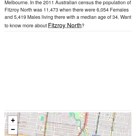
Melbourne. In the 2011 Australian census the population of
Fitzroy North was 11,473 when there were 6,054 Females
and 5,419 Males living there with a median age of 34. Want
Fitzroy North
to know more about
?
+
−