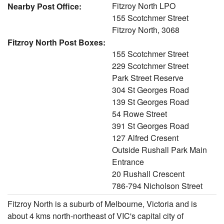
Fitzroy North LPO
Nearby Post Office:
155 Scotchmer Street
Fitzroy North, 3068
Fitzroy North Post Boxes:
155 Scotchmer Street
229 Scotchmer Street
Park Street Reserve
304 St Georges Road
139 St Georges Road
54 Rowe Street
391 St Georges Road
127 Alfred Cresent
Outside Rushall Park Main
Entrance
20 Rushall Crescent
786-794 Nicholson Street
Fitzroy North is a suburb of Melbourne, Victoria and is
about 4 kms north-northeast of VIC's capital city of