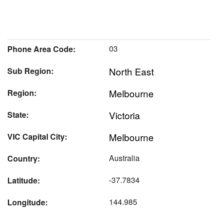
03
Phone Area Code:
North East
Sub Region:
Melbourne
Region:
Victoria
State:
Melbourne
VIC Capital City:
Australia
Country:
-37.7834
Latitude:
144.985
Longitude: