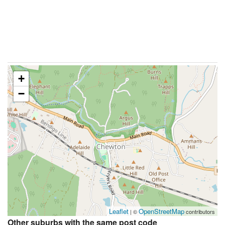
+
−
Leaflet
OpenStreetMap
| ©
contributors
Other suburbs with the same post code