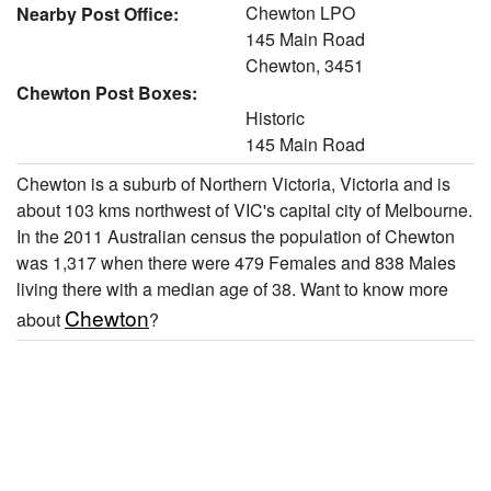
Chewton LPO
Nearby Post Office:
145 Main Road
Chewton, 3451
Chewton Post Boxes:
Historic
145 Main Road
Chewton is a suburb of Northern Victoria, Victoria and is
about 103 kms northwest of VIC's capital city of Melbourne.
In the 2011 Australian census the population of Chewton
was 1,317 when there were 479 Females and 838 Males
living there with a median age of 38. Want to know more
Chewton
about
?