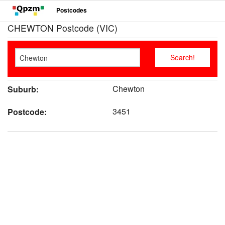
Postcodes
CHEWTON Postcode (VIC)
Chewton
Suburb:
3451
Postcode: