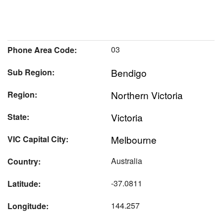
03
Phone Area Code:
Bendigo
Sub Region:
Northern Victoria
Region:
Victoria
State:
Melbourne
VIC Capital City:
Australia
Country:
-37.0811
Latitude:
144.257
Longitude: