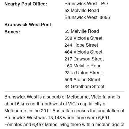
Brunswick West LPO
Nearby Post Office:
53 Melville Road
Brunswick West, 3055
Brunswick West Post
53 Melville Road
Boxes:
538 Victoria Street
244 Hope Street
464 Victoria Street
217 Dawson Street
160 Melville Road
231a Union Street
509 Albion Street
34 Grantham Street
Brunswick West is a suburb of Melbourne, Victoria and is
about 6 kms north-northwest of VIC's capital city of
Melbourne. In the 2011 Australian census the population of
Brunswick West was 13,148 when there were 6,691
Females and 6,457 Males living there with a median age of