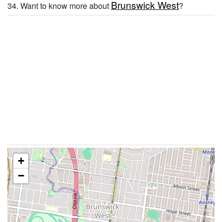
Brunswick West
34. Want to know more about
?
+
−