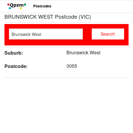
Postcodes
BRUNSWICK WEST Postcode (VIC)
Brunswick West
Suburb:
3055
Postcode: