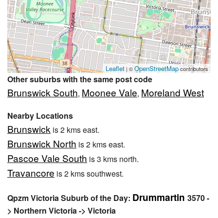
Leaflet
OpenStreetMap
| ©
contributors
Other suburbs with the same post code
Brunswick South
Moonee Vale
Moreland West
,
,
Nearby Locations
Brunswick
is 2 kms east.
Brunswick North
is 2 kms east.
Pascoe Vale South
is 3 kms north.
Travancore
is 2 kms southwest.
Drummartin
Qpzm Victoria Suburb of the Day:
3570 -
> Northern Victoria -> Victoria