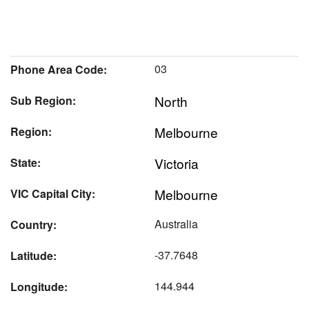
03
Phone Area Code:
North
Sub Region:
Melbourne
Region:
Victoria
State:
Melbourne
VIC Capital City:
Australia
Country:
-37.7648
Latitude:
144.944
Longitude: