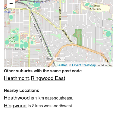
−
Leaflet
OpenStreetMap
| ©
contributors
Other suburbs with the same post code
Heathmont
Ringwood East
,
Nearby Locations
Heathwood
is 1 km east-southeast.
Ringwood
is 2 kms west-northwest.