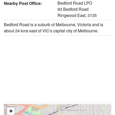
Bedford Road LPO
Nearby Post Office:
93 Bedford Road
Ringwood East, 3135
Bedford Road is a suburb of Melbourne, Victoria and is
about 24 kms east of VIC's capital city of Melbourne.
+