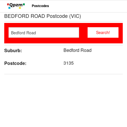
Postcodes
BEDFORD ROAD Postcode (VIC)
Bedford Road
Suburb:
3135
Postcode: