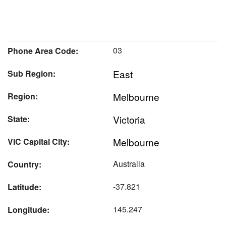
03
Phone Area Code:
East
Sub Region:
Melbourne
Region:
Victoria
State:
Melbourne
VIC Capital City:
Australia
Country:
-37.821
Latitude:
145.247
Longitude: