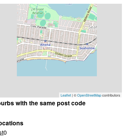
Leaflet
| ©
OpenStreetMap
contributors
burbs with the same post code
ocations
st
0