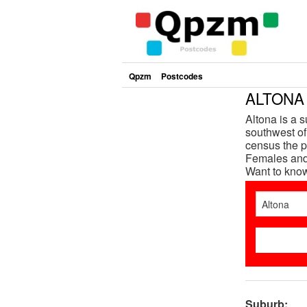
Qpzm
Postcodes
ALTONA 
Altona is a 
southwest of 
census the p
Females and 
Want to kno
Suburb: