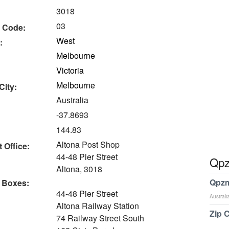
3018
03
 Code:
West
:
Melbourne
Victoria
Melbourne
City:
Australia
-37.8693
144.83
Altona Post Shop
 Office:
44-48 Pier Street
Qpz
Altona, 3018
Qpzm
 Boxes:
44-48 Pier Street
Australi
Altona Railway Station
Zip 
74 Railway Street South