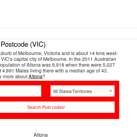
Postcode (VIC)
suburb of Melbourne, Victoria and is about 14 kms west-
VIC's capital city of Melbourne. In the 2011 Australian
opulation of Altona was 9,918 when there were 5,027
4,891 Males living there with a median age of 43.
w more about
Altona
?
Altona