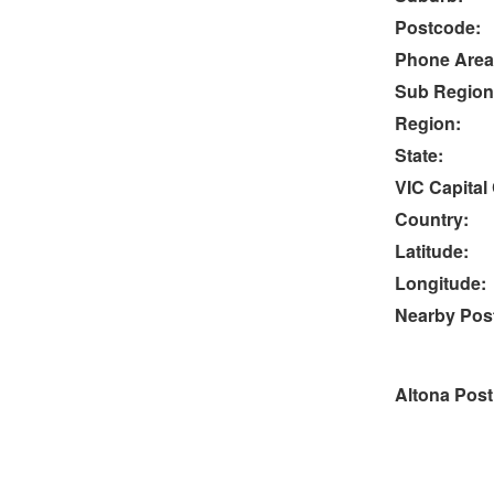
Postcode:
Phone Area
Sub Region
Region:
State:
VIC Capital 
Country:
Latitude:
Longitude:
Nearby Post
Altona Post