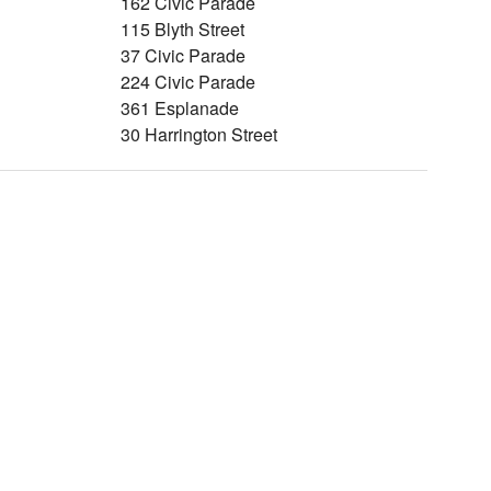
162 Civic Parade
115 Blyth Street
37 Civic Parade
224 Civic Parade
361 Esplanade
30 Harrington Street