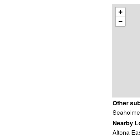
+
−
Other su
Seaholme
Nearby L
Altona Ea