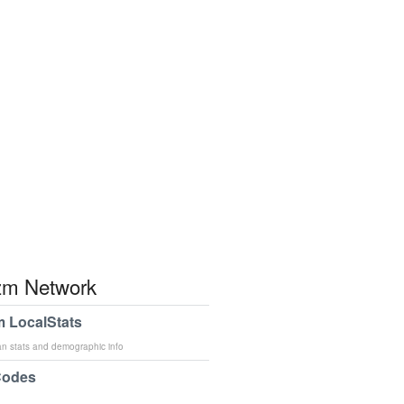
m Network
 LocalStats
an stats and demographic info
Codes