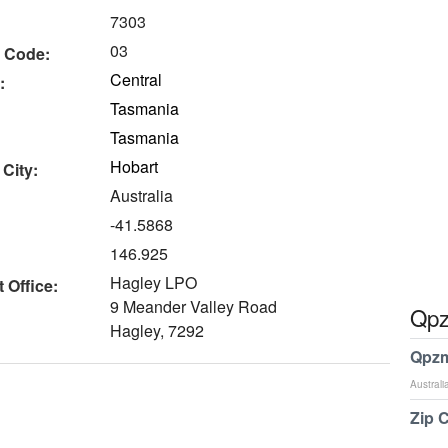
7303
03
 Code:
Central
:
Tasmania
Tasmania
Hobart
 City:
Australia
-41.5868
146.925
Hagley LPO
 Office:
9 Meander Valley Road
Qpz
Hagley, 7292
Qpzm
Australi
Zip 