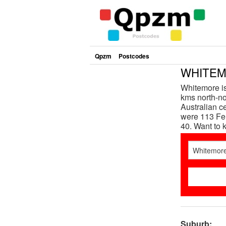
Qpzm
Postcodes
WHITEMO
Whitemore is
kms north-nor
Australian c
were 113 Fem
40. Want to
Suburb: