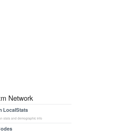
m Network
 LocalStats
an stats and demographic info
Codes