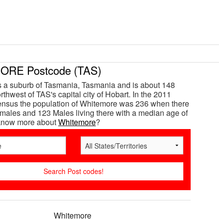
RE Postcode (TAS)
 a suburb of Tasmania, Tasmania and is about 148
thwest of TAS's capital city of Hobart. In the 2011
ensus the population of Whitemore was 236 when there
ales and 123 Males living there with a median age of
 know more about
Whitemore
?
Whitemore