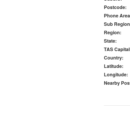
Postcode:
Phone Area
Sub Region
Region:
State:
TAS Capital
Country:
Latitude:
Longitude:
Nearby Post