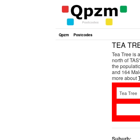
Qpzm
Postcodes
TEA TRE
Tea Tree is 
north of TAS'
the populat
and 164 Male
more about
Suburb: