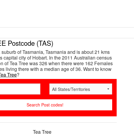
E Postcode (TAS)
a suburb of Tasmania, Tasmania and is about 21 kms
s capital city of Hobart. In the 2011 Australian census
ion of Tea Tree was 326 when there were 162 Females
s living there with a median age of 36. Want to know
Tea Tree
?
Tea Tree