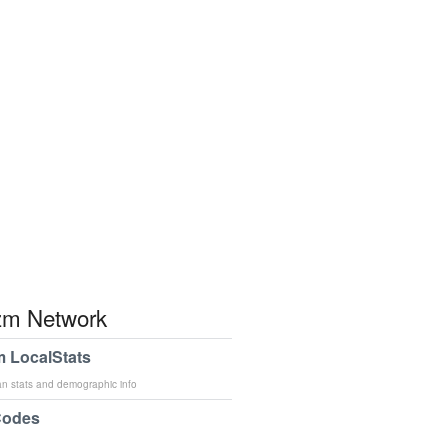
m Network
 LocalStats
an stats and demographic info
Codes