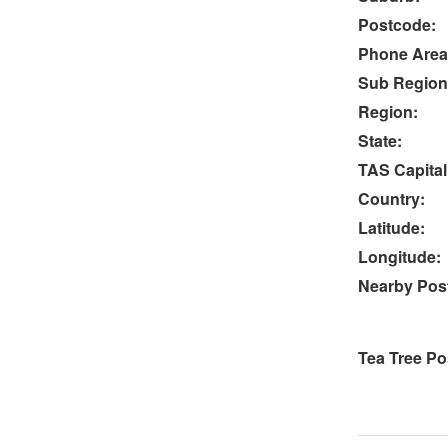
Postcode:
Phone Area
Sub Region
Region:
State:
TAS Capital
Country:
Latitude:
Longitude:
Nearby Post
Tea Tree Po