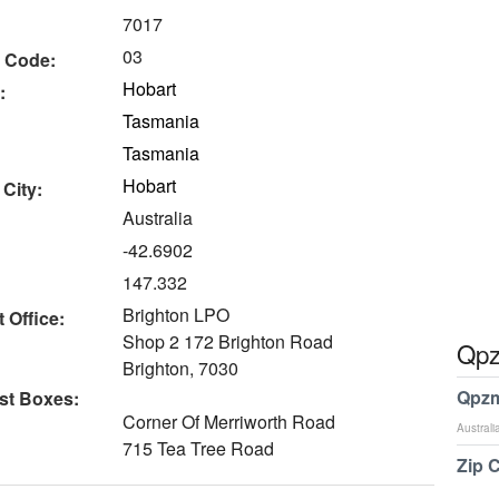
7017
03
 Code:
Hobart
:
Tasmania
Tasmania
Hobart
 City:
Australia
-42.6902
147.332
Brighton LPO
 Office:
Shop 2 172 Brighton Road
Qpz
Brighton, 7030
Qpzm
st Boxes:
Corner Of Merriworth Road
Australi
715 Tea Tree Road
Zip 