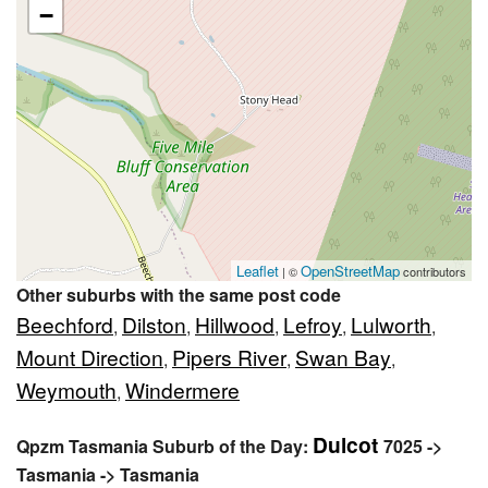
−
Leaflet
OpenStreetMap
| ©
contributors
Other suburbs with the same post code
Beechford
Dilston
Hillwood
Lefroy
Lulworth
,
,
,
,
,
Mount Direction
Pipers River
Swan Bay
,
,
,
Weymouth
Windermere
,
Dulcot
Qpzm Tasmania Suburb of the Day:
7025 ->
Tasmania -> Tasmania