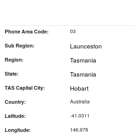
03
Phone Area Code:
Launceston
Sub Region:
Tasmania
Region:
Tasmania
State:
Hobart
TAS Capital City:
Australia
Country:
-41.0311
Latitude:
146.978
Longitude: