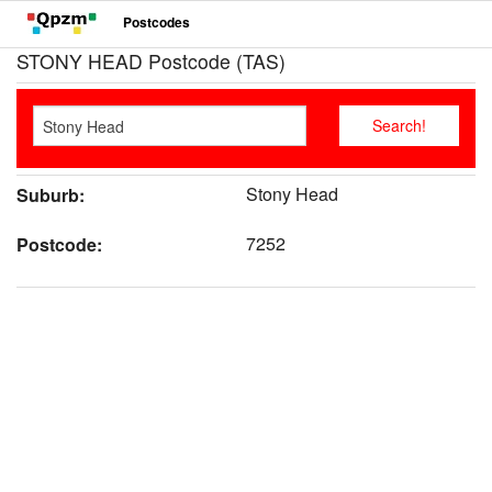
Postcodes
STONY HEAD Postcode (TAS)
Stony Head
Suburb:
7252
Postcode: