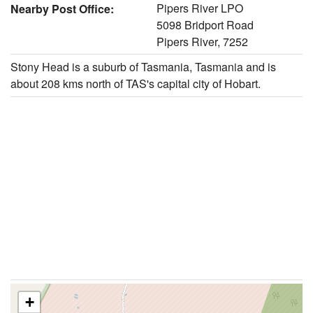
Pipers River LPO
Nearby Post Office:
5098 Bridport Road
Pipers River, 7252
Stony Head is a suburb of Tasmania, Tasmania and is
about 208 kms north of TAS's capital city of Hobart.
+