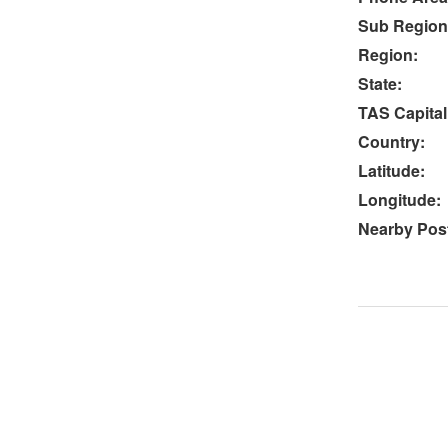
Sub Region
Region:
State:
TAS Capital
Country:
Latitude:
Longitude:
Nearby Post