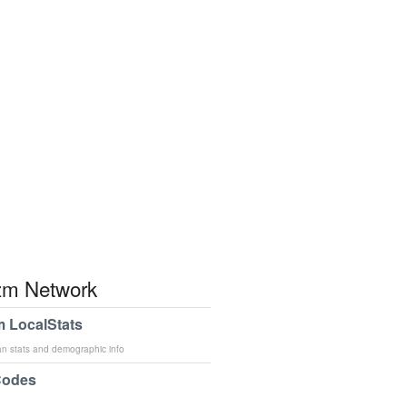
m Network
 LocalStats
an stats and demographic info
Codes