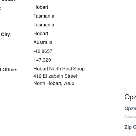
Hobart
:
Tasmania
Tasmania
Hobart
 City:
Australia
-42.8657
147.329
Hobart North Post Shop
 Office:
412 Elizabeth Street
North Hobart, 7000
Qpz
Qpzm
Australi
Zip 