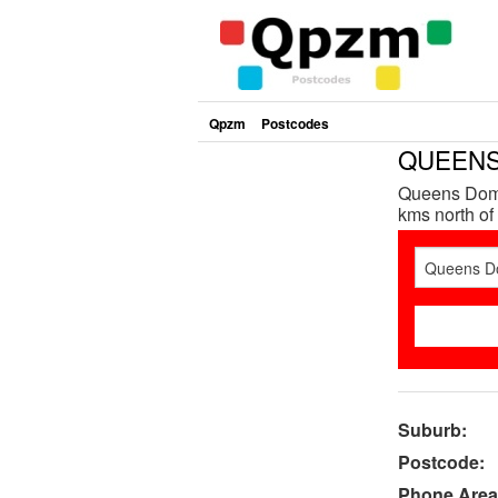
Qpzm
Postcodes
QUEENS 
Queens Doma
kms north of 
Suburb:
Postcode:
Phone Area