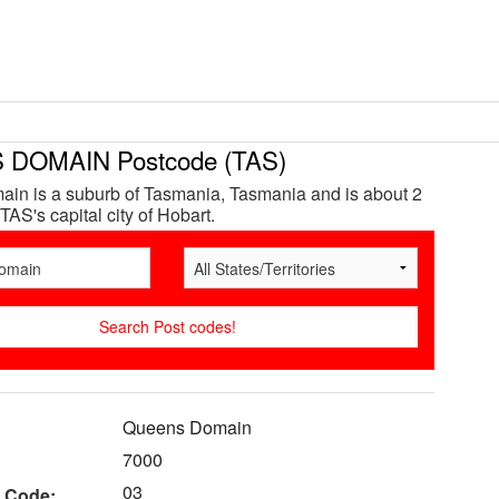
DOMAIN Postcode (TAS)
in is a suburb of Tasmania, Tasmania and is about 2
TAS's capital city of Hobart.
Queens Domain
7000
03
 Code: