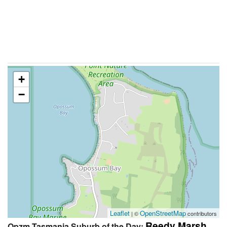
+
−
Leaflet
OpenStreetMap
| ©
contributors
Reedy Marsh
Qpzm Tasmania Suburb of the Day: