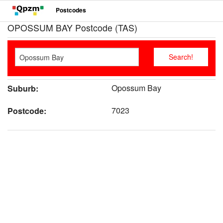
Postcodes
OPOSSUM BAY Postcode (TAS)
Opossum Bay
Suburb:
7023
Postcode: