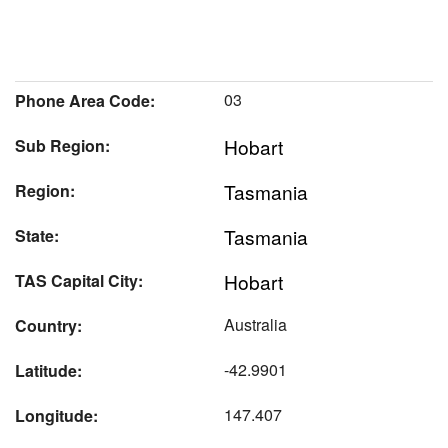
03
Phone Area Code:
Hobart
Sub Region:
Tasmania
Region:
Tasmania
State:
Hobart
TAS Capital City:
Australia
Country:
-42.9901
Latitude:
147.407
Longitude: