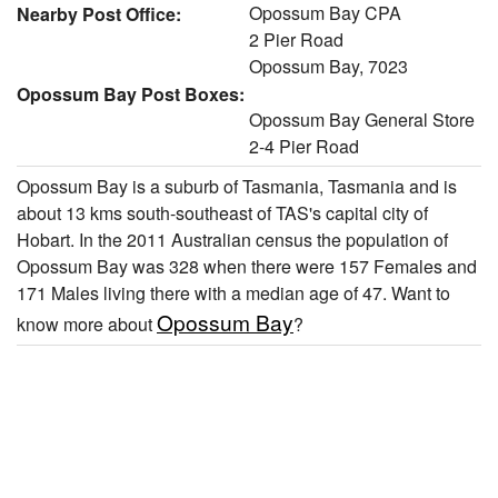
Opossum Bay CPA
Nearby Post Office:
2 Pier Road
Opossum Bay, 7023
Opossum Bay Post Boxes:
Opossum Bay General Store
2-4 Pier Road
Opossum Bay is a suburb of Tasmania, Tasmania and is
about 13 kms south-southeast of TAS's capital city of
Hobart. In the 2011 Australian census the population of
Opossum Bay was 328 when there were 157 Females and
171 Males living there with a median age of 47. Want to
Opossum Bay
know more about
?