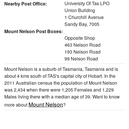
University Of Tas LPO
Nearby Post Office:
Union Building
1 Churchill Avenue
Sandy Bay, 7005
Mount Nelson Post Boxes:
Opposite Shop
463 Nelson Road
193 Nelson Road
99 Nelson Road
Mount Nelson is a suburb of Tasmania, Tasmania and is
about 4 kms south of TAS's capital city of Hobart. In the
2011 Australian census the population of Mount Nelson
was 2,434 when there were 1,205 Females and 1,229
Males living there with a median age of 39. Want to know
Mount Nelson
more about
?