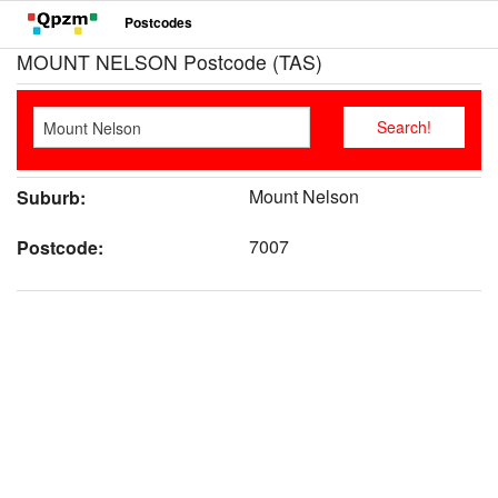
Postcodes
MOUNT NELSON Postcode (TAS)
Mount Nelson
Suburb:
7007
Postcode: