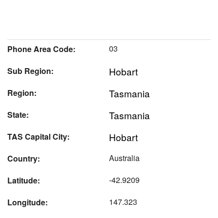
03
Phone Area Code:
Hobart
Sub Region:
Tasmania
Region:
Tasmania
State:
Hobart
TAS Capital City:
Australia
Country:
-42.9209
Latitude:
147.323
Longitude: