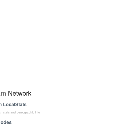
m Network
 LocalStats
an stats and demographic info
Codes