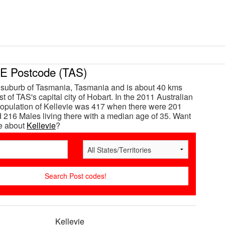
E Postcode (TAS)
a suburb of Tasmania, Tasmania and is about 40 kms
t of TAS's capital city of Hobart. In the 2011 Australian
opulation of Kellevie was 417 when there were 201
216 Males living there with a median age of 35. Want
e about
Kellevie
?
Kellevie