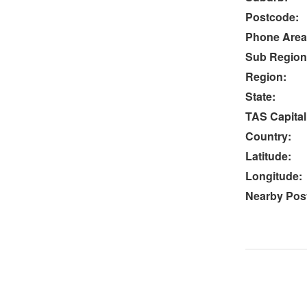
Postcode:
Phone Area
Sub Region
Region:
State:
TAS Capital
Country:
Latitude:
Longitude:
Nearby Post