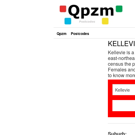
Qpzm
Postcodes
KELLEVI
Kellevie is 
east-northeas
census the p
Females and 
to know mor
Suburb: