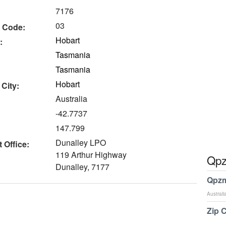
7176
03
 Code:
Hobart
:
Tasmania
Tasmania
Hobart
 City:
Australia
-42.7737
147.799
Dunalley LPO
 Office:
119 Arthur Highway
Qpz
Dunalley, 7177
Qpzm
Australi
Zip 