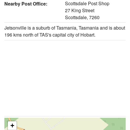
Scottsdale Post Shop
Nearby Post Office:
27 King Street
Scottsdale, 7260
Jetsonville is a suburb of Tasmania, Tasmania and is about
196 kms north of TAS's capital city of Hobart.
+