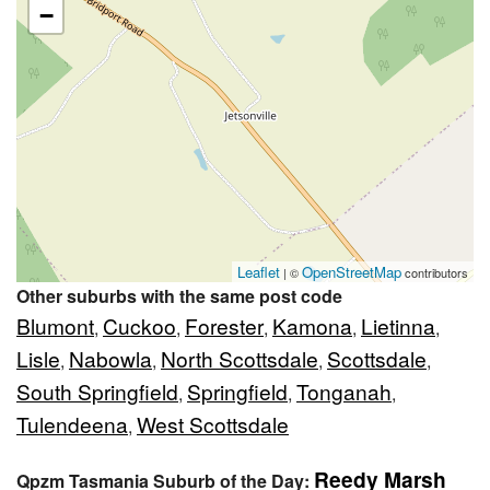
−
Leaflet
OpenStreetMap
| ©
contributors
Other suburbs with the same post code
Blumont
Cuckoo
Forester
Kamona
Lietinna
,
,
,
,
,
Lisle
Nabowla
North Scottsdale
Scottsdale
,
,
,
,
South Springfield
Springfield
Tonganah
,
,
,
Tulendeena
West Scottsdale
,
Reedy Marsh
Qpzm Tasmania Suburb of the Day: