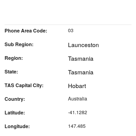
03
Phone Area Code:
Launceston
Sub Region:
Tasmania
Region:
Tasmania
State:
Hobart
TAS Capital City:
Australia
Country:
-41.1282
Latitude:
147.485
Longitude: