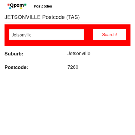
Postcodes
JETSONVILLE Postcode (TAS)
Jetsonville
Suburb:
7260
Postcode: