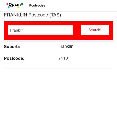
Postcodes
FRANKLIN Postcode (TAS)
Franklin
Suburb:
7113
Postcode: