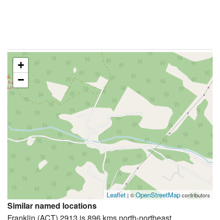
+
−
Leaflet
OpenStreetMap
| ©
contributors
Similar named locations
Franklin (ACT) 2913 is 896 kms north-northeast.