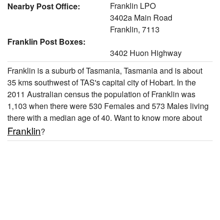
Franklin LPO
Nearby Post Office:
3402a Main Road
Franklin, 7113
Franklin Post Boxes:
3402 Huon Highway
Franklin is a suburb of Tasmania, Tasmania and is about
35 kms southwest of TAS's capital city of Hobart. In the
2011 Australian census the population of Franklin was
1,103 when there were 530 Females and 573 Males living
there with a median age of 40. Want to know more about
Franklin
?