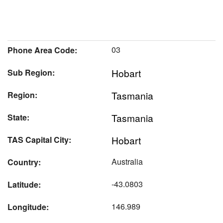
03
Phone Area Code:
Hobart
Sub Region:
Tasmania
Region:
Tasmania
State:
Hobart
TAS Capital City:
Australia
Country:
-43.0803
Latitude:
146.989
Longitude: