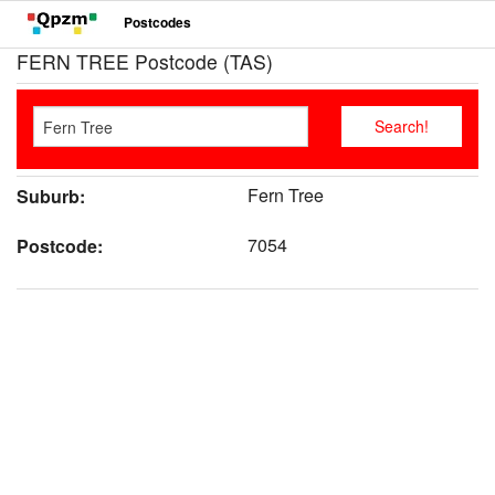
Postcodes
FERN TREE Postcode (TAS)
Fern Tree
Suburb:
7054
Postcode: