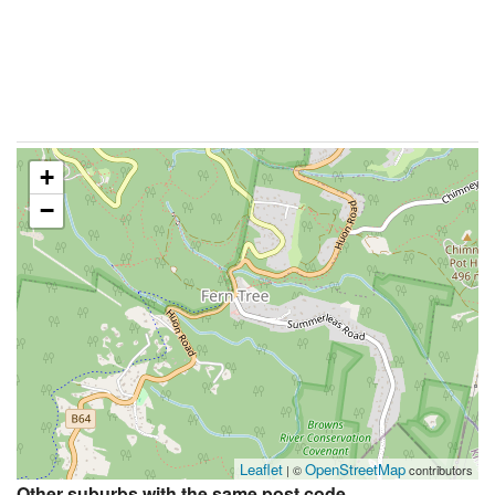
+
−
Leaflet
OpenStreetMap
| ©
contributors
Other suburbs with the same post code