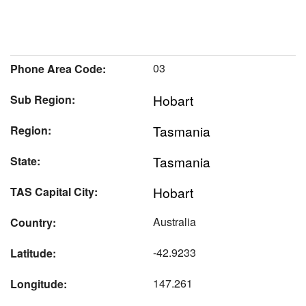
03
Phone Area Code:
Hobart
Sub Region:
Tasmania
Region:
Tasmania
State:
Hobart
TAS Capital City:
Australia
Country:
-42.9233
Latitude:
147.261
Longitude: