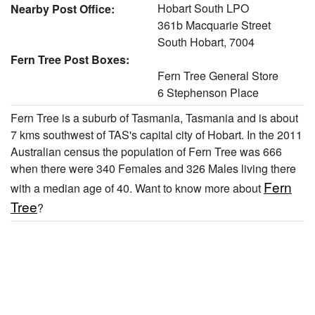
Hobart South LPO
Nearby Post Office:
361b Macquarie Street
South Hobart, 7004
Fern Tree Post Boxes:
Fern Tree General Store
6 Stephenson Place
Fern Tree is a suburb of Tasmania, Tasmania and is about
7 kms southwest of TAS's capital city of Hobart. In the 2011
Australian census the population of Fern Tree was 666
when there were 340 Females and 326 Males living there
Fern
with a median age of 40. Want to know more about
Tree
?