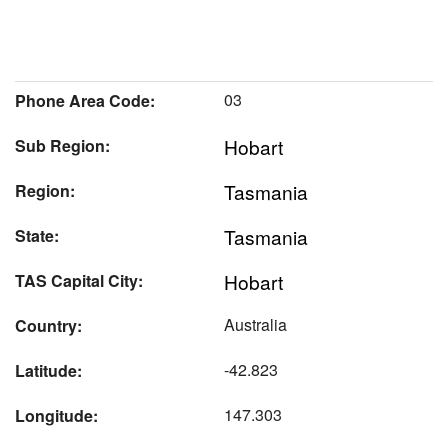
03
Phone Area Code:
Hobart
Sub Region:
Tasmania
Region:
Tasmania
State:
Hobart
TAS Capital City:
Australia
Country:
-42.823
Latitude:
147.303
Longitude: