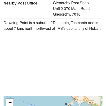
Glenorchy Post Shop
Nearby Post Office:
Unit 2 370 Main Road
Glenorchy, 7010
Dowsing Point is a suburb of Tasmania, Tasmania and is
about 7 kms north-northwest of TAS's capital city of Hobart.
+