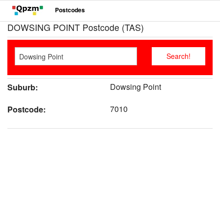
Postcodes
DOWSING POINT Postcode (TAS)
Dowsing Point
Suburb:
7010
Postcode: