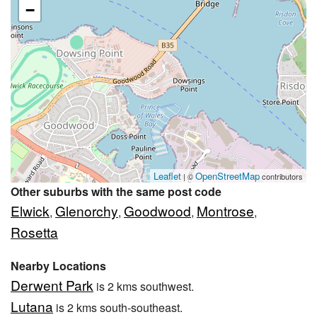
−
Leaflet
OpenStreetMap
| ©
contributors
Other suburbs with the same post code
Elwick
Glenorchy
Goodwood
Montrose
,
,
,
,
Rosetta
Nearby Locations
Derwent Park
is 2 kms southwest.
Lutana
is 2 kms south-southeast.