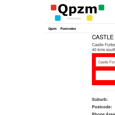
Qpzm
Postcodes
CASTLE 
Castle Forbe
40 kms south
Suburb:
Postcode:
Phone Area