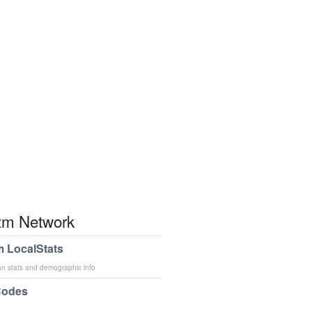
m Network
 LocalStats
an stats and demographic info
Codes