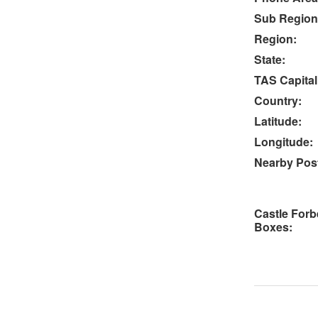
Sub Region
Region:
State:
TAS Capital
Country:
Latitude:
Longitude:
Nearby Post
Castle Forb
Boxes: