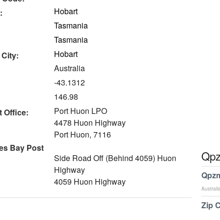
Hobart
:
Tasmania
Tasmania
Hobart
 City:
Australia
-43.1312
146.98
Port Huon LPO
 Office:
4478 Huon Highway
Port Huon, 7116
es Bay Post
Qpz
Side Road Off (Behind 4059) Huon
Highway
Qpzm
4059 Huon Highway
Australi
Zip 