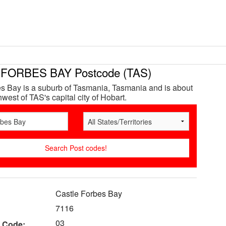
FORBES BAY Postcode (TAS)
s Bay is a suburb of Tasmania, Tasmania and is about
west of TAS's capital city of Hobart.
Castle Forbes Bay
7116
03
 Code: