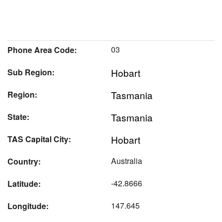
03
Phone Area Code:
Hobart
Sub Region:
Tasmania
Region:
Tasmania
State:
Hobart
TAS Capital City:
Australia
Country:
-42.8666
Latitude:
147.645
Longitude: