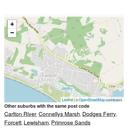
+
−
Leaflet
OpenStreetMap
| ©
contributors
Other suburbs with the same post code
Carlton River
Connellys Marsh
Dodges Ferry
,
,
,
Forcett
Lewisham
Primrose Sands
,
,