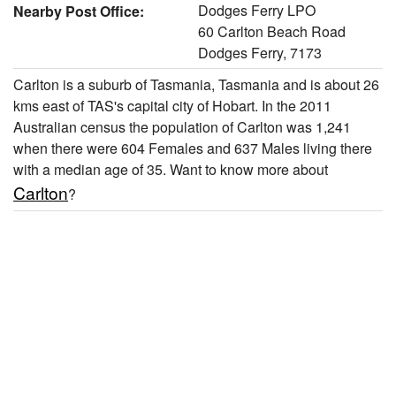
Dodges Ferry LPO
Nearby Post Office:
60 Carlton Beach Road
Dodges Ferry, 7173
Carlton is a suburb of Tasmania, Tasmania and is about 26
kms east of TAS's capital city of Hobart. In the 2011
Australian census the population of Carlton was 1,241
when there were 604 Females and 637 Males living there
with a median age of 35. Want to know more about
Carlton
?