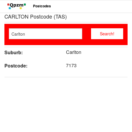
Postcodes
CARLTON Postcode (TAS)
Carlton
Suburb:
7173
Postcode: