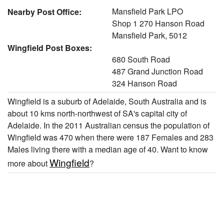
Mansfield Park LPO
Nearby Post Office:
Shop 1 270 Hanson Road
Mansfield Park, 5012
Wingfield Post Boxes:
680 South Road
487 Grand Junction Road
324 Hanson Road
Wingfield is a suburb of Adelaide, South Australia and is
about 10 kms north-northwest of SA's capital city of
Adelaide. In the 2011 Australian census the population of
Wingfield was 470 when there were 187 Females and 283
Males living there with a median age of 40. Want to know
Wingfield
more about
?