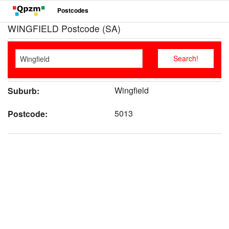
Postcodes
WINGFIELD Postcode (SA)
Wingfield
Suburb:
5013
Postcode: