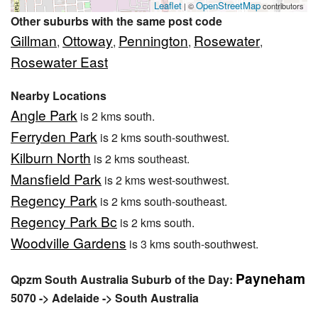
Leaflet
OpenStreetMap
| ©
contributors
Other suburbs with the same post code
Gillman
Ottoway
Pennington
Rosewater
,
,
,
,
Rosewater East
Nearby Locations
Angle Park
is 2 kms south.
Ferryden Park
is 2 kms south-southwest.
Kilburn North
is 2 kms southeast.
Mansfield Park
is 2 kms west-southwest.
Regency Park
is 2 kms south-southeast.
Regency Park Bc
is 2 kms south.
Woodville Gardens
is 3 kms south-southwest.
Payneham
Qpzm South Australia Suburb of the Day:
5070 -> Adelaide -> South Australia