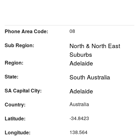
08
Phone Area Code:
North & North East
Sub Region:
Suburbs
Adelaide
Region:
South Australia
State:
Adelaide
SA Capital City:
Australia
Country:
-34.8423
Latitude:
138.564
Longitude: