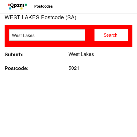
Postcodes
WEST LAKES Postcode (SA)
West Lakes
Suburb:
5021
Postcode: