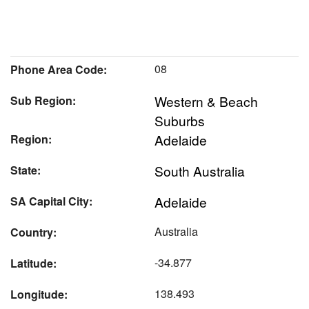
08
Phone Area Code:
Western & Beach
Sub Region:
Suburbs
Adelaide
Region:
South Australia
State:
Adelaide
SA Capital City:
Australia
Country:
-34.877
Latitude:
138.493
Longitude: