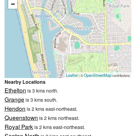
−
Leaflet
OpenStreetMap
| ©
contributors
Nearby Locations
Ethelton
is 3 kms north.
Grange
is 3 kms south.
Hendon
is 2 kms east-northeast.
Queenstown
is 2 kms northeast.
Royal Park
is 2 kms east-northeast.
Seaton North