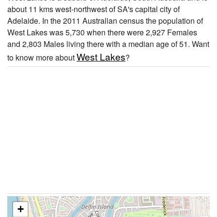
about 11 kms west-northwest of SA's capital city of
Adelaide. In the 2011 Australian census the population of
West Lakes was 5,730 when there were 2,927 Females
and 2,803 Males living there with a median age of 51. Want
West Lakes
to know more about
?
+