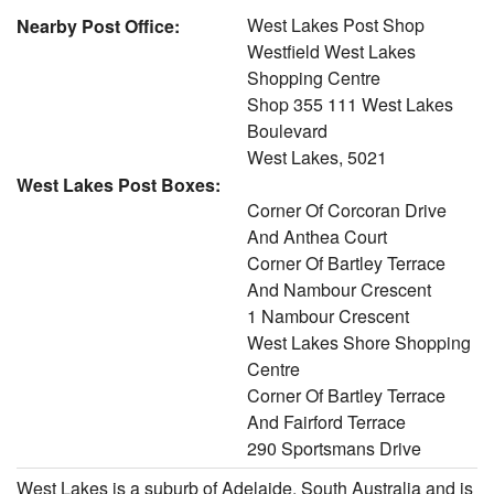
West Lakes Post Shop
Nearby Post Office:
Westfield West Lakes
Shopping Centre
Shop 355 111 West Lakes
Boulevard
West Lakes, 5021
West Lakes Post Boxes:
Corner Of Corcoran Drive
And Anthea Court
Corner Of Bartley Terrace
And Nambour Crescent
1 Nambour Crescent
West Lakes Shore Shopping
Centre
Corner Of Bartley Terrace
And Fairford Terrace
290 Sportsmans Drive
West Lakes is a suburb of Adelaide, South Australia and is