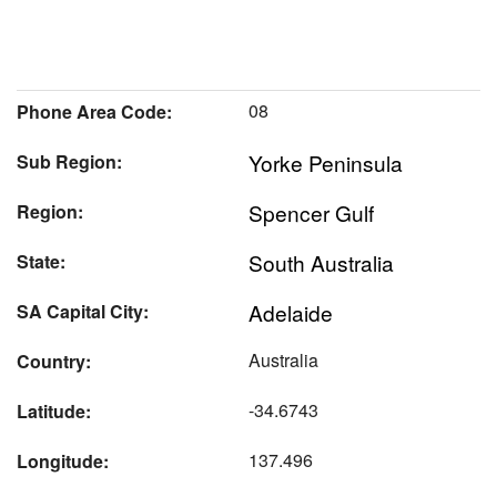
08
Phone Area Code:
Yorke Peninsula
Sub Region:
Spencer Gulf
Region:
South Australia
State:
Adelaide
SA Capital City:
Australia
Country:
-34.6743
Latitude:
137.496
Longitude: