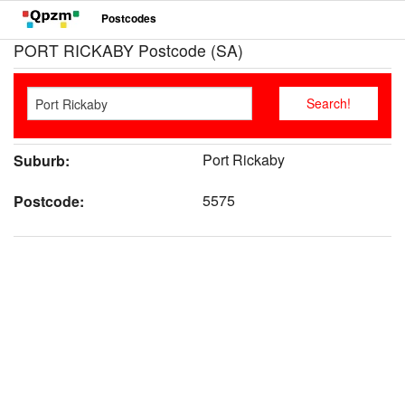
Postcodes
PORT RICKABY Postcode (SA)
Port Rickaby
Suburb:
5575
Postcode: