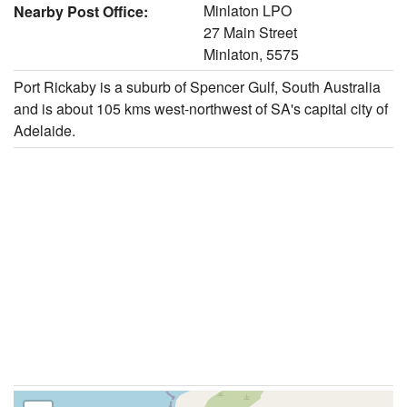
Minlaton LPO
Nearby Post Office:
27 Main Street
Minlaton, 5575
Port Rickaby is a suburb of Spencer Gulf, South Australia
and is about 105 kms west-northwest of SA's capital city of
Adelaide.