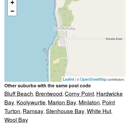
+
−
Leaflet
OpenStreetMap
| ©
contributors
Other suburbs with the same post code
Bluff Beach
Brentwood
Corny Point
Hardwicke
,
,
,
Bay
Koolywurtie
Marion Bay
Minlaton
Point
,
,
,
,
Turton
Ramsay
Stenhouse Bay
White Hut
,
,
,
,
Wool Bay