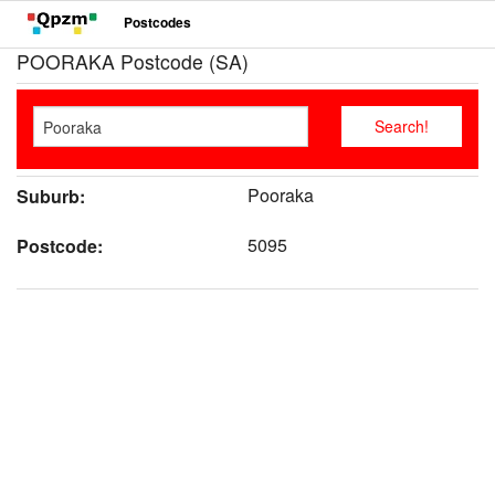
Postcodes
POORAKA Postcode (SA)
Pooraka
Suburb:
5095
Postcode: