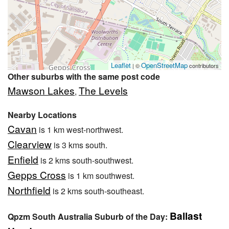
Leaflet
OpenStreetMap
| ©
contributors
Other suburbs with the same post code
Mawson Lakes
The Levels
,
Nearby Locations
Cavan
is 1 km west-northwest.
Clearview
is 3 kms south.
Enfield
is 2 kms south-southwest.
Gepps Cross
is 1 km southwest.
Northfield
is 2 kms south-southeast.
Ballast
Qpzm South Australia Suburb of the Day: