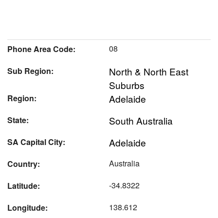
08
Phone Area Code:
North & North East
Sub Region:
Suburbs
Adelaide
Region:
South Australia
State:
Adelaide
SA Capital City:
Australia
Country:
-34.8322
Latitude:
138.612
Longitude: