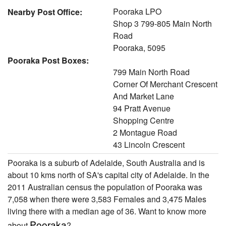
Pooraka LPO
Nearby Post Office:
Shop 3 799-805 Main North
Road
Pooraka, 5095
Pooraka Post Boxes:
799 Main North Road
Corner Of Merchant Crescent
And Market Lane
94 Pratt Avenue
Shopping Centre
2 Montague Road
43 Lincoln Crescent
Pooraka is a suburb of Adelaide, South Australia and is
about 10 kms north of SA's capital city of Adelaide. In the
2011 Australian census the population of Pooraka was
7,058 when there were 3,583 Females and 3,475 Males
living there with a median age of 36. Want to know more
Pooraka
about
?